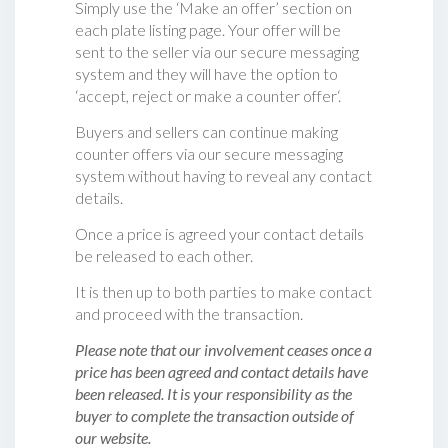
Simply use the ‘Make an offer’ section on
each plate listing page. Your offer will be
sent to the seller via our secure messaging
system and they will have the option to
‘accept, reject or make a counter offer‘.
Buyers and sellers can continue making
counter offers via our secure messaging
system without having to reveal any contact
details.
Once a price is agreed your contact details
be released to each other.
It is then up to both parties to make contact
and proceed with the transaction.
Please note that our involvement ceases once a
price has been agreed and contact details have
been released. It is your responsibility as the
buyer to complete the transaction outside of
our website.