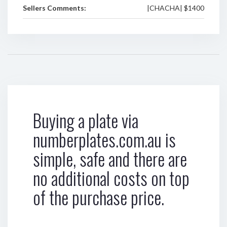
Sellers Comments:
|CHACHA| $1400
Buying a plate via
numberplates.com.au is
simple, safe and there are
no additional costs on top
of the purchase price.