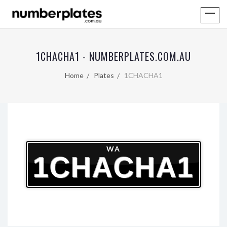
1CHACHA1 - NUMBERPLATES.COM.AU
Home
Plates
1CHACHA1
WA
1CHACHA1