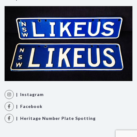
| Instagram
| Facebook
| Heritage Number Plate Spotting