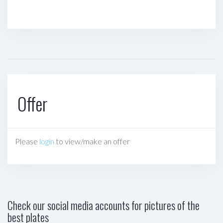
Offer
Please
login
to view/make an offer
Check our social media accounts for pictures of the
best plates