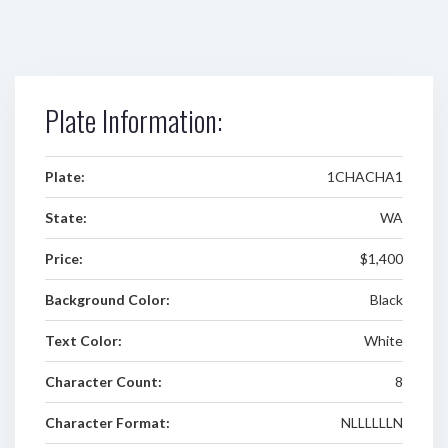
Plate Information:
Plate:
1CHACHA1
State:
WA
Price:
$1,400
Background Color:
Black
Text Color:
White
Character Count:
8
Character Format:
NLLLLLLN