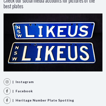
Check our social media accounts for pictures of the
best plates
| Instagram
| Facebook
| Heritage Number Plate Spotting