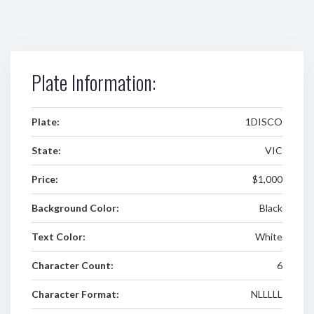
Plate Information:
Plate:
1DISCO
State:
VIC
Price:
$1,000
Background Color:
Black
Text Color:
White
Character Count:
6
Character Format:
NLLLLL