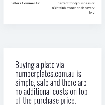
Sellers Comments:
perfect for dj buisness or
nightclub owner or discovery
fwd
Buying a plate via
numberplates.com.au is
simple, safe and there are
no additional costs on top
of the purchase price.