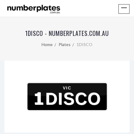
1DISCO - NUMBERPLATES.COM.AU
Home
Plates
1DISCO
VIC
1DISCO