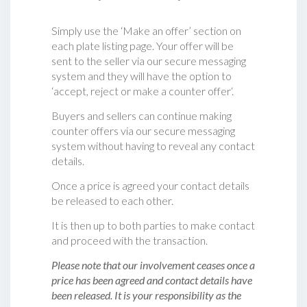
Simply use the ‘Make an offer’ section on
each plate listing page. Your offer will be
sent to the seller via our secure messaging
system and they will have the option to
‘accept, reject or make a counter offer‘.
Buyers and sellers can continue making
counter offers via our secure messaging
system without having to reveal any contact
details.
Once a price is agreed your contact details
be released to each other.
It is then up to both parties to make contact
and proceed with the transaction.
Please note that our involvement ceases once a
price has been agreed and contact details have
been released. It is your responsibility as the