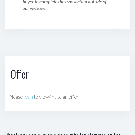
buyer to complete the transaction outside of
our website.
Offer
Please
login
to view/make an offer