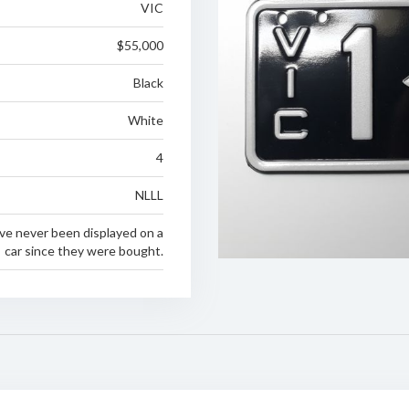
VIC
$55,000
Black
White
4
NLLL
ve never been displayed on a
car since they were bought.