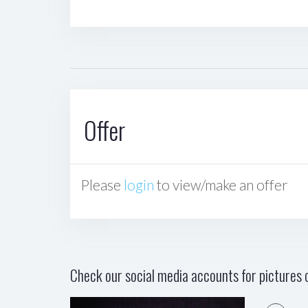
Offer
Please
login
to view/make an offer
Check our social media accounts for pictures o