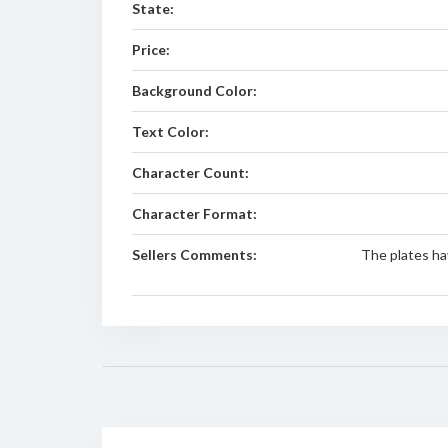
State:
Price:
Background Color:
Text Color:
Character Count:
Character Format:
Sellers Comments:
The plates ha