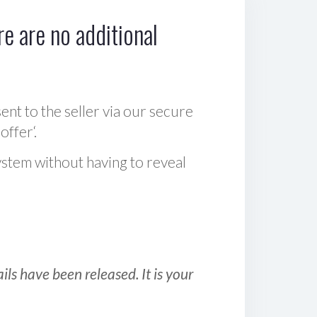
e are no additional
sent to the seller via our secure
offer‘.
ystem without having to reveal
ls have been released. It is your