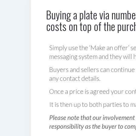
Buying a plate via number
costs on top of the purc
Simply use the ‘Make an offer’ se
messaging system and they will ha
Buyers and sellers can continue
any contact details.
Once a price is agreed your cont
It is then up to both parties to
Please note that our involvement 
responsibility as the buyer to com