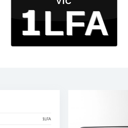
VIC
1LFA
1LFA