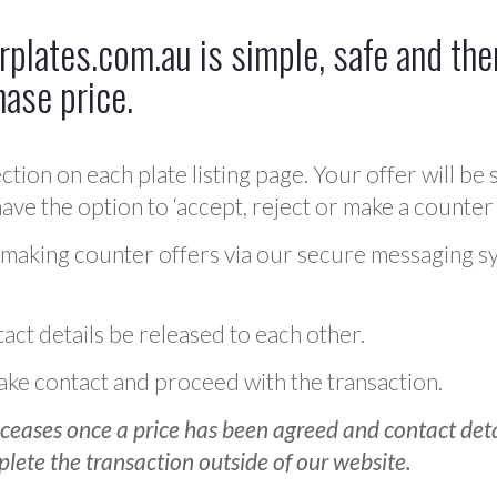
plates.com.au is simple, safe and ther
hase price.
ction on each plate listing page. Your offer will be 
ve the option to ‘accept, reject or make a counter 
 making counter offers via our secure messaging s
act details be released to each other.
 make contact and proceed with the transaction.
ceases once a price has been agreed and contact detai
plete the transaction outside of our website.