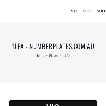
BUY
SELL
SOL
1LFA - NUMBERPLATES.COM.AU
Home
Plates
1LFA