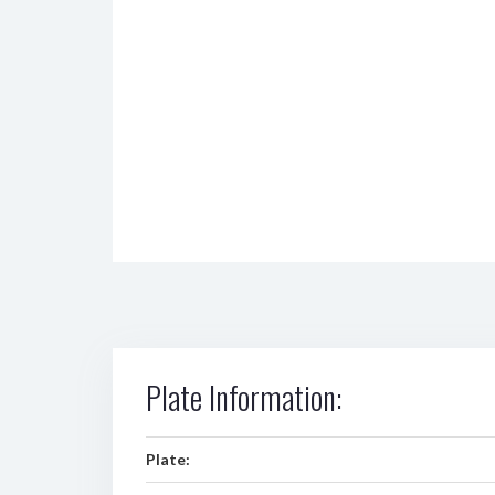
Plate Information:
Plate: