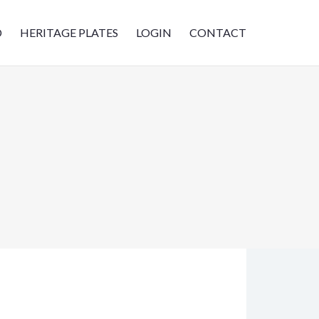
D
HERITAGE PLATES
LOGIN
CONTACT