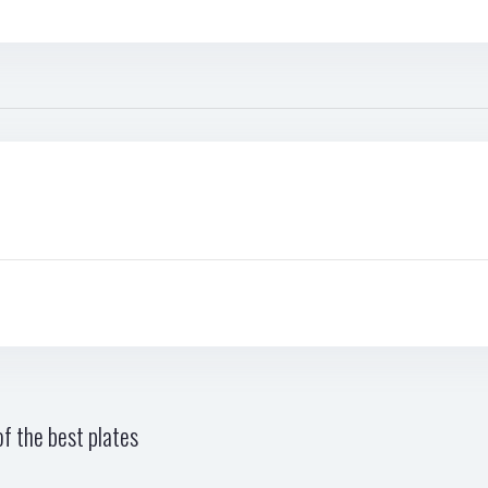
f the best plates