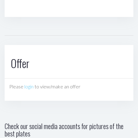
Offer
Please
login
to view/make an offer
Check our social media accounts for pictures of the
best plates