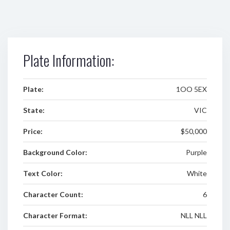
Plate Information:
Plate:
1OO 5EX
State:
VIC
Price:
$50,000
Background Color:
Purple
Text Color:
White
Character Count:
6
Character Format:
NLL NLL