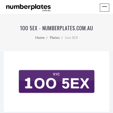
1OO 5EX - NUMBERPLATES.COM.AU
Home
Plates
1oo 5EX
VIC
1OO 5EX