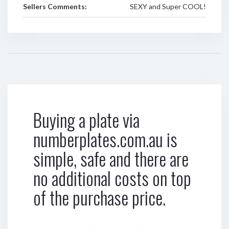
Sellers Comments:
SEXY and Super COOL!
Buying a plate via
numberplates.com.au is
simple, safe and there are
no additional costs on top
of the purchase price.