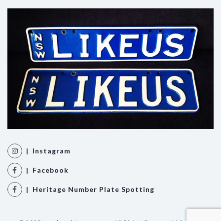
| Instagram
| Facebook
| Heritage Number Plate Spotting