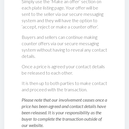
Simply use the ‘Make an offer’ section on
each plate listing page. Your offer will be
sent to the seller via our secure messaging
system and they will have the option to
‘accept, reject or make a counter offer‘.
Buyers and sellers can continue making
counter offers via our secure messaging
system without having to reveal any contact
details.
Once a price is agreed your contact details
be released to each other.
It is then up to both parties to make contact
and proceed with the transaction.
Please note that our involvement ceases once a
price has been agreed and contact details have
been released. It is your responsibility as the
buyer to complete the transaction outside of
our website.