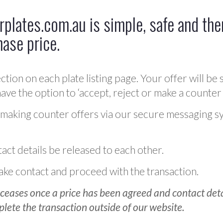
plates.com.au is simple, safe and ther
hase price.
ction on each plate listing page. Your offer will be 
ve the option to ‘accept, reject or make a counter 
 making counter offers via our secure messaging s
act details be released to each other.
 make contact and proceed with the transaction.
ceases once a price has been agreed and contact detai
plete the transaction outside of our website.