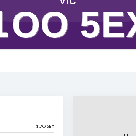
VIC
1OO 5E
1OO 5EX