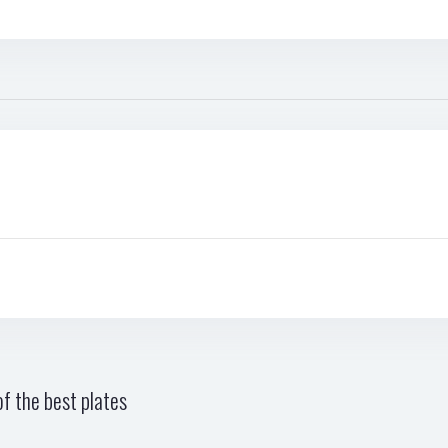
f the best plates