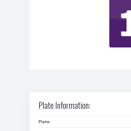
Plate Information:
Plate: