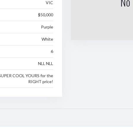
No 
VIC
$50,000
Purple
White
6
NLL NLL
SUPER COOL YOURS for the
RIGHT price!