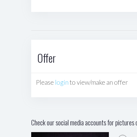
Offer
Please
login
to view/make an offer
Check our social media accounts for pictures o