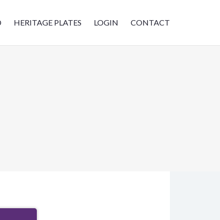
D
HERITAGE PLATES
LOGIN
CONTACT