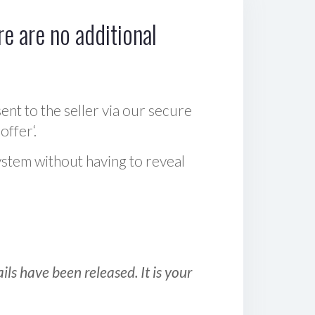
e are no additional
sent to the seller via our secure
offer‘.
ystem without having to reveal
ls have been released. It is your