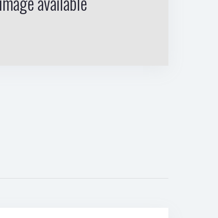
image available