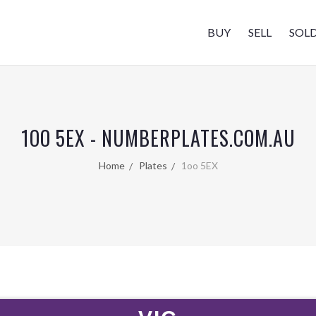
BUY
SELL
SOL
1OO 5EX - NUMBERPLATES.COM.AU
Home
Plates
1oo 5EX