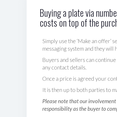
Buying a plate via number
costs on top of the purc
Simply use the ‘Make an offer’ se
messaging system and they will ha
Buyers and sellers can continue
any contact details.
Once a price is agreed your cont
It is then up to both parties to
Please note that our involvement 
responsibility as the buyer to com