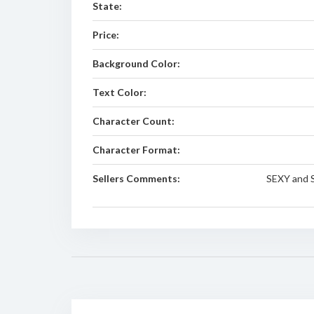
State:
Price:
Background Color:
Text Color:
Character Count:
Character Format:
Sellers Comments:
SEXY and 