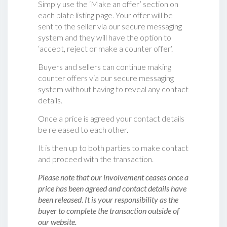
Simply use the ‘Make an offer’ section on
each plate listing page. Your offer will be
sent to the seller via our secure messaging
system and they will have the option to
‘accept, reject or make a counter offer‘.
Buyers and sellers can continue making
counter offers via our secure messaging
system without having to reveal any contact
details.
Once a price is agreed your contact details
be released to each other.
It is then up to both parties to make contact
and proceed with the transaction.
Please note that our involvement ceases once a
price has been agreed and contact details have
been released. It is your responsibility as the
buyer to complete the transaction outside of
our website.