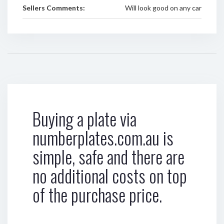
Sellers Comments:
Will look good on any car
Buying a plate via
numberplates.com.au is
simple, safe and there are
no additional costs on top
of the purchase price.