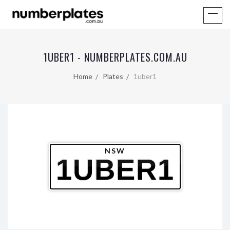
1UBER1 - NUMBERPLATES.COM.AU
Home
Plates
1uber1
NSW
1UBER1