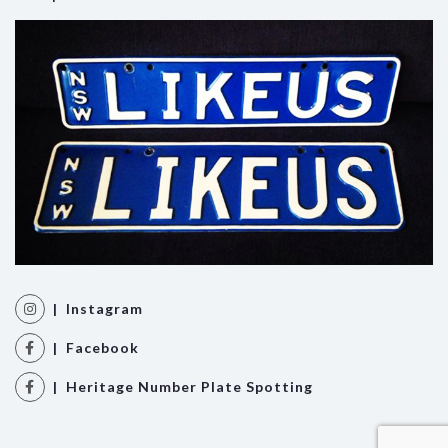
| Instagram
| Facebook
| Heritage Number Plate Spotting