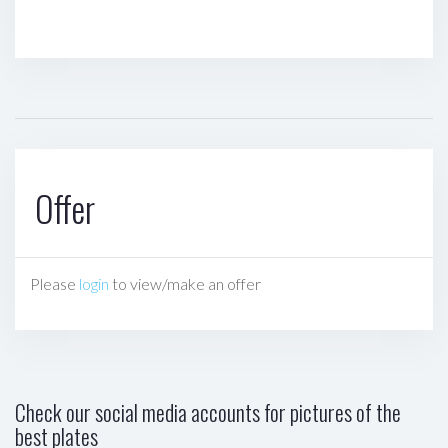
Offer
Please
login
to view/make an offer
Check our social media accounts for pictures of the
best plates