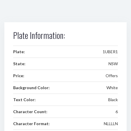
Plate Information:
Plate:
1UBER1
State:
NSW
Price:
Offers
Background Color:
White
Text Color:
Black
Character Count:
6
Character Format:
NLLLLN