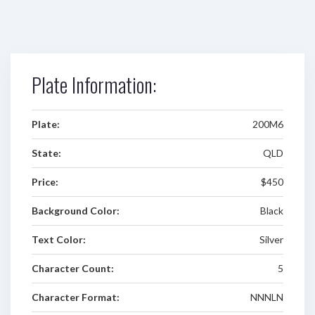
Plate Information:
Plate:
200M6
State:
QLD
Price:
$450
Background Color:
Black
Text Color:
Silver
Character Count:
5
Character Format:
NNNLN