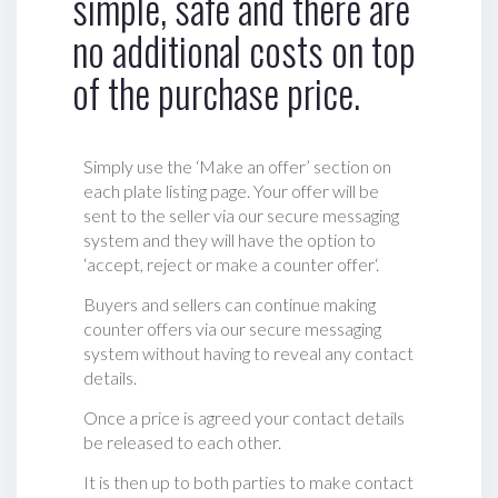
simple, safe and there are
no additional costs on top
of the purchase price.
Simply use the ‘Make an offer’ section on
each plate listing page. Your offer will be
sent to the seller via our secure messaging
system and they will have the option to
‘accept, reject or make a counter offer‘.
Buyers and sellers can continue making
counter offers via our secure messaging
system without having to reveal any contact
details.
Once a price is agreed your contact details
be released to each other.
It is then up to both parties to make contact