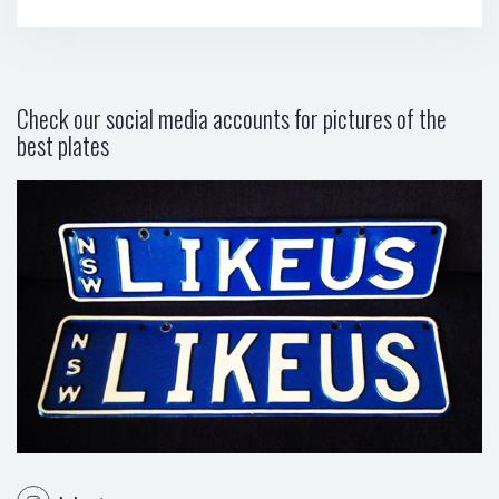
Check our social media accounts for pictures of the
best plates