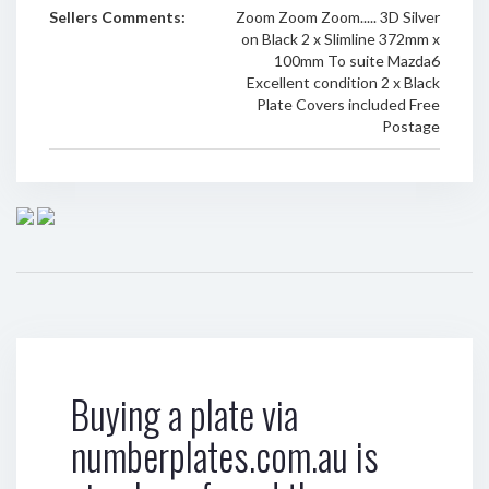
Sellers Comments:
Zoom Zoom Zoom..... 3D Silver
on Black 2 x Slimline 372mm x
100mm To suite Mazda6
Excellent condition 2 x Black
Plate Covers included Free
Postage
Buying a plate via
numberplates.com.au is