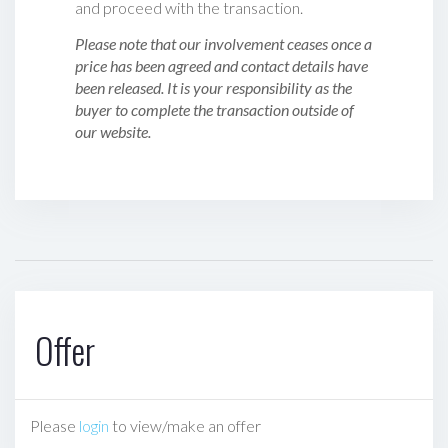
and proceed with the transaction.
Please note that our involvement ceases once a
price has been agreed and contact details have
been released. It is your responsibility as the
buyer to complete the transaction outside of
our website.
Offer
Please
login
to view/make an offer