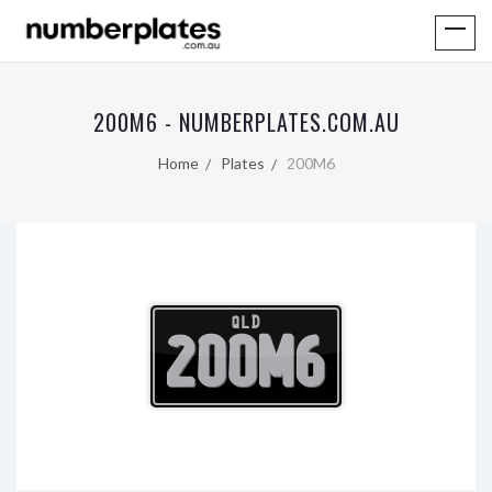
200M6 - NUMBERPLATES.COM.AU
Home
Plates
200M6
QLD
200M6