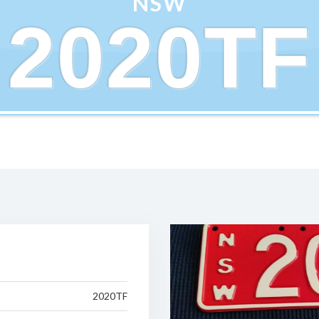
NSW
2020TF
2020TF