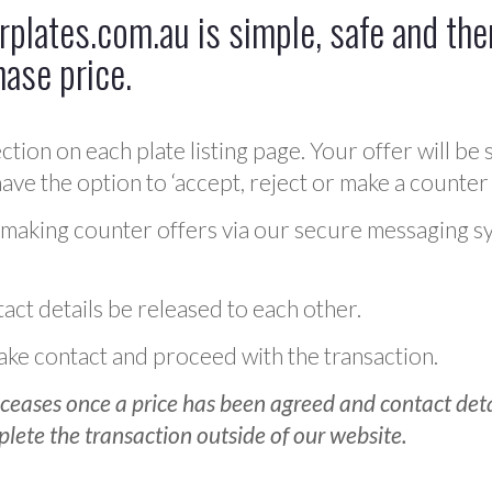
plates.com.au is simple, safe and ther
hase price.
ction on each plate listing page. Your offer will be 
ve the option to ‘accept, reject or make a counter 
 making counter offers via our secure messaging s
act details be released to each other.
 make contact and proceed with the transaction.
ceases once a price has been agreed and contact detai
plete the transaction outside of our website.