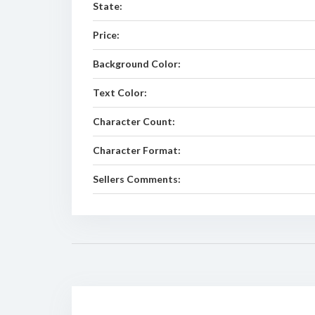
State:
Price:
Background Color:
Text Color:
Character Count:
Character Format:
Sellers Comments: