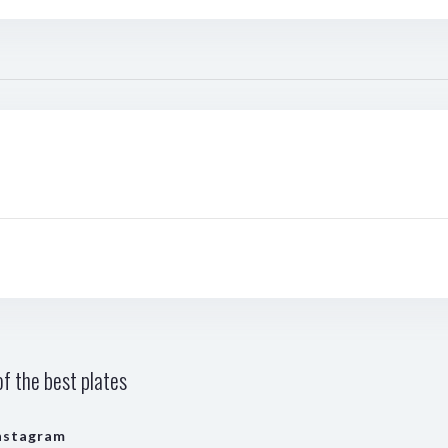
f the best plates
nstagram