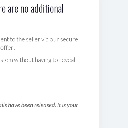
e are no additional
sent to the seller via our secure
offer‘.
ystem without having to reveal
ls have been released. It is your