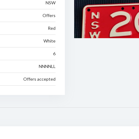
NSW
Offers
Red
White
6
NNNNLL
Offers accepted