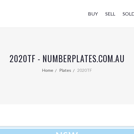
BUY
SELL
SOL
2020TF - NUMBERPLATES.COM.AU
Home
Plates
2020TF