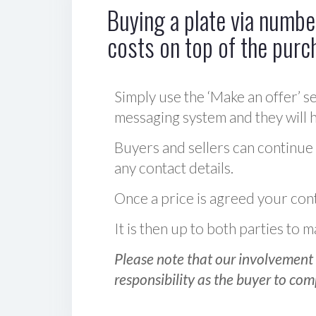
Buying a plate via number
costs on top of the purc
Simply use the ‘Make an offer’ se
messaging system and they will ha
Buyers and sellers can continue
any contact details.
Once a price is agreed your cont
It is then up to both parties to
Please note that our involvement 
responsibility as the buyer to com