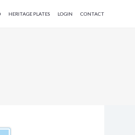
D
HERITAGE PLATES
LOGIN
CONTACT