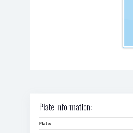
Plate Information:
Plate: