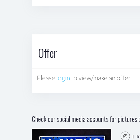
Offer
Please
login
to view/make an offer
Check our social media accounts for pictures o
| I