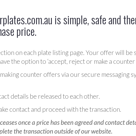
plates.com.au is simple, safe and ther
hase price.
ction on each plate listing page. Your offer will be 
ve the option to ‘accept, reject or make a counter 
 making counter offers via our secure messaging s
act details be released to each other.
 make contact and proceed with the transaction.
ceases once a price has been agreed and contact detai
plete the transaction outside of our website.