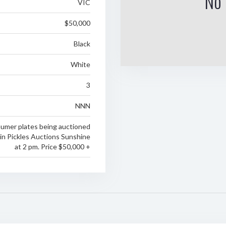
No 
VIC
$50,000
Black
White
3
NNN
numer plates being auctioned
in Pickles Auctions Sunshine
at 2 pm. Price $50,000 +