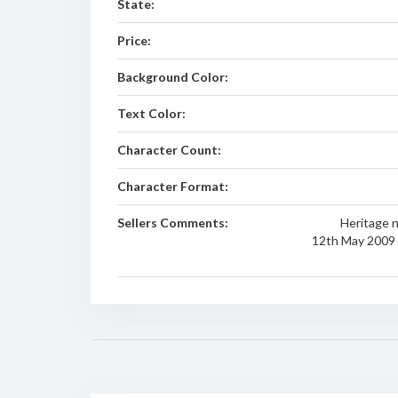
State:
Price:
Background Color:
Text Color:
Character Count:
Character Format:
Sellers Comments:
Heritage 
12th May 2009 