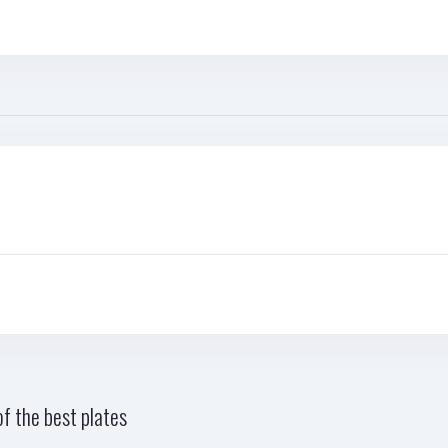
f the best plates