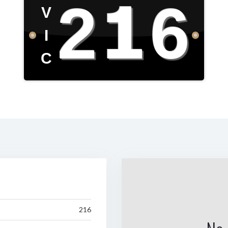
216
V
I
C
216