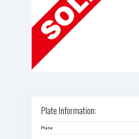
Plate Information:
Plate: