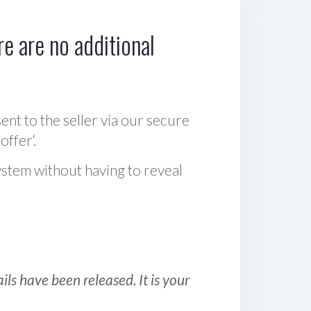
e are no additional
sent to the seller via our secure
offer‘.
ystem without having to reveal
ls have been released. It is your