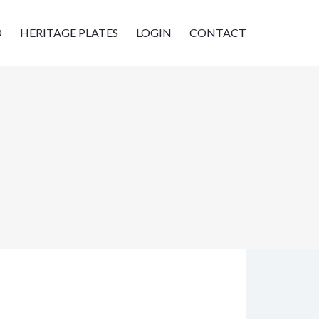
D
HERITAGE PLATES
LOGIN
CONTACT