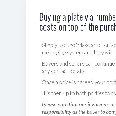
Buying a plate via number
costs on top of the purc
Simply use the ‘Make an offer’ se
messaging system and they will ha
Buyers and sellers can continue
any contact details.
Once a price is agreed your cont
It is then up to both parties to
Please note that our involvement 
responsibility as the buyer to com