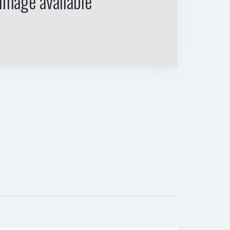
image available