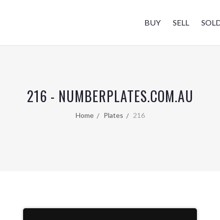
BUY
SELL
SOL
216 - NUMBERPLATES.COM.AU
Home
Plates
216