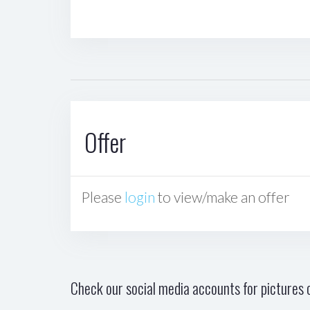
Offer
Please
login
to view/make an offer
Check our social media accounts for pictures o