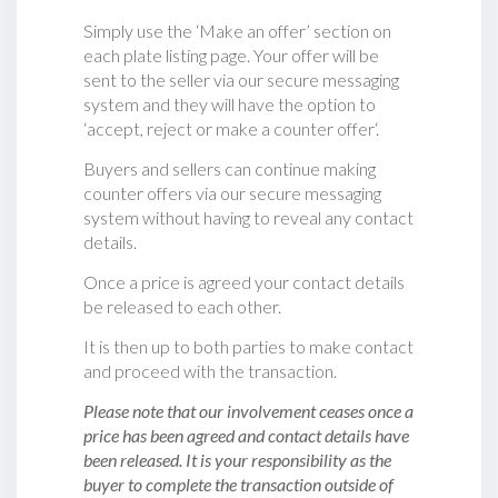
Simply use the ‘Make an offer’ section on
each plate listing page. Your offer will be
sent to the seller via our secure messaging
system and they will have the option to
‘accept, reject or make a counter offer‘.
Buyers and sellers can continue making
counter offers via our secure messaging
system without having to reveal any contact
details.
Once a price is agreed your contact details
be released to each other.
It is then up to both parties to make contact
and proceed with the transaction.
Please note that our involvement ceases once a
price has been agreed and contact details have
been released. It is your responsibility as the
buyer to complete the transaction outside of