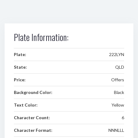
Plate Information:
Plate:
222LYN
State:
QLD
Price:
Offers
Background Color:
Black
Text Color:
Yellow
Character Count:
6
Character Format:
NNNLLL