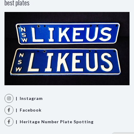
best plates
| Instagram
| Facebook
| Heritage Number Plate Spotting