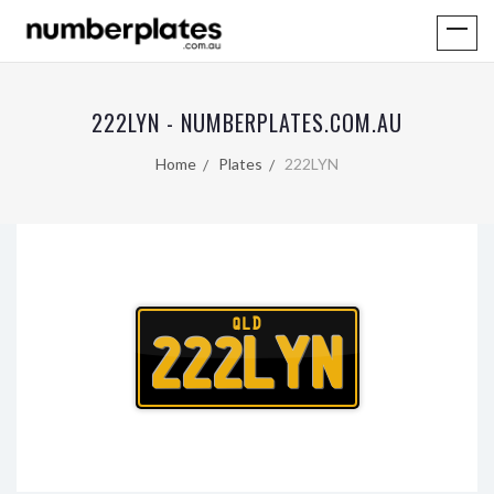
222LYN - NUMBERPLATES.COM.AU
Home
Plates
222LYN
QLD
222LYN