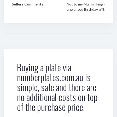
Sellers Comments:
Not to my Mum's liking -
unwanted Birthday gift.
Buying a plate via
numberplates.com.au is
simple, safe and there are
no additional costs on top
of the purchase price.