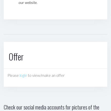
our website.
Offer
Please
login
to view/make an offer
Check our social media accounts for pictures of the