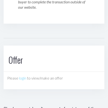
buyer to complete the transaction outside of
our website.
Offer
Please
login
to view/make an offer