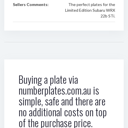
Sellers Comments:
The perfect plates for the
Limited Edition Subaru WRX
22b STi.
Buying a plate via
numberplates.com.au is
simple, safe and there are
no additional costs on top
of the purchase price.