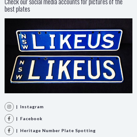
Check our social media accounts for pictures of the
best plates
| Instagram
| Facebook
| Heritage Number Plate Spotting