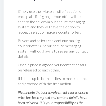
Simply use the ‘Make an offer’ section on
each plate listing page. Your offer will be
sent to the seller via our secure messaging
system and they will have the option to
‘accept, reject or make a counter offer‘.
Buyers and sellers can continue making
counter offers via our secure messaging
system without having to reveal any contact
details.
Once a price is agreed your contact details
be released to each other.
It is then up to both parties to make contact
and proceed with the transaction.
Please note that our involvement ceases once a
price has been agreed and contact details have
been released. It is your responsibility as the