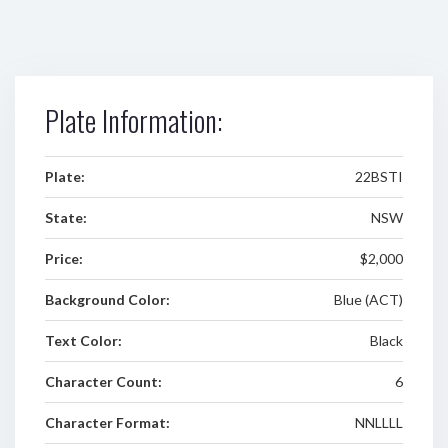
Plate Information:
Plate:
22BSTI
State:
NSW
Price:
$2,000
Background Color:
Blue (ACT)
Text Color:
Black
Character Count:
6
Character Format:
NNLLLL