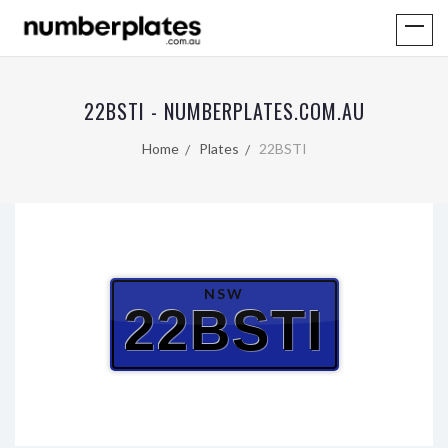
22BSTI - NUMBERPLATES.COM.AU
Home
Plates
22BSTI
NSW
22BSTI