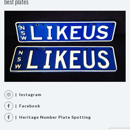
best plates
| Instagram
| Facebook
| Heritage Number Plate Spotting