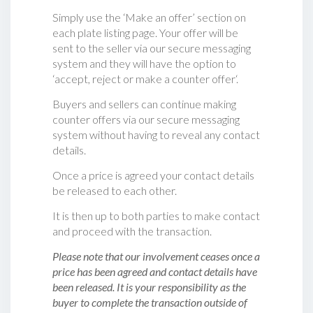
Simply use the ‘Make an offer’ section on
each plate listing page. Your offer will be
sent to the seller via our secure messaging
system and they will have the option to
‘accept, reject or make a counter offer‘.
Buyers and sellers can continue making
counter offers via our secure messaging
system without having to reveal any contact
details.
Once a price is agreed your contact details
be released to each other.
It is then up to both parties to make contact
and proceed with the transaction.
Please note that our involvement ceases once a
price has been agreed and contact details have
been released. It is your responsibility as the
buyer to complete the transaction outside of