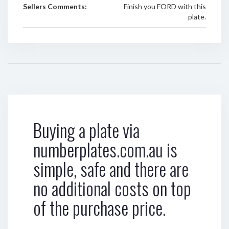
Sellers Comments:
Finish you FORD with this
plate.
Buying a plate via
numberplates.com.au is
simple, safe and there are
no additional costs on top
of the purchase price.