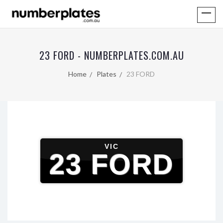
23 FORD - NUMBERPLATES.COM.AU
Home
Plates
23 FORD
VIC
23 FORD