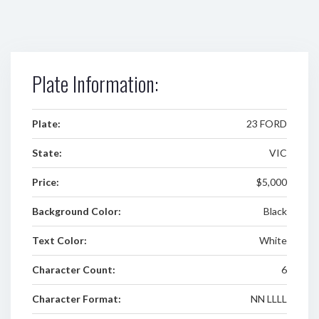
Plate Information:
Plate:
23 FORD
State:
VIC
Price:
$5,000
Background Color:
Black
Text Color:
White
Character Count:
6
Character Format:
NN LLLL