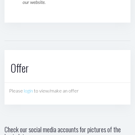
our website.
Offer
Please
login
to view/make an offer
Check our social media accounts for pictures of the