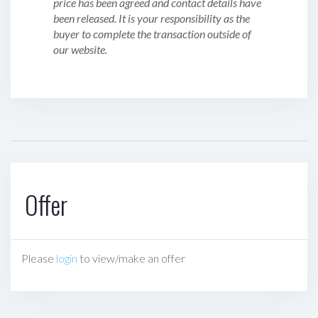
price has been agreed and contact details have
been released. It is your responsibility as the
buyer to complete the transaction outside of
our website.
Offer
Please
login
to view/make an offer