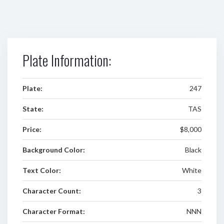
Plate Information:
Plate:
247
State:
TAS
Price:
$8,000
Background Color:
Black
Text Color:
White
Character Count:
3
Character Format:
NNN