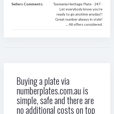
Sellers Comments:
Tasmania Heritage Plate - 247 -
Let everybody know you're
ready to go anytime anyday!!
Great number always in style!
... All offers considered.
Buying a plate via
numberplates.com.au is
simple, safe and there are
no additional costs on top