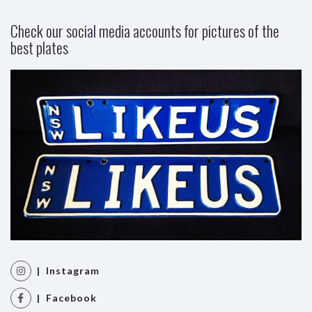
Check our social media accounts for pictures of the
best plates
| Instagram
| Facebook