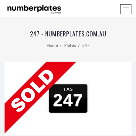
247 - NUMBERPLATES.COM.AU
Home
Plates
247
TAS
247