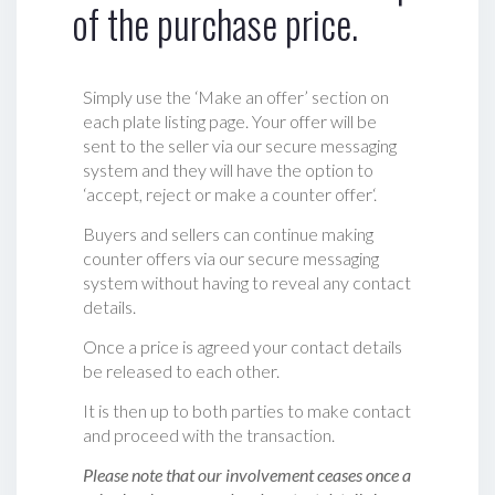
of the purchase price.
Simply use the ‘Make an offer’ section on
each plate listing page. Your offer will be
sent to the seller via our secure messaging
system and they will have the option to
‘accept, reject or make a counter offer‘.
Buyers and sellers can continue making
counter offers via our secure messaging
system without having to reveal any contact
details.
Once a price is agreed your contact details
be released to each other.
It is then up to both parties to make contact
and proceed with the transaction.
Please note that our involvement ceases once a