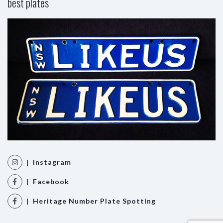
best plates
| Instagram
| Facebook
| Heritage Number Plate Spotting