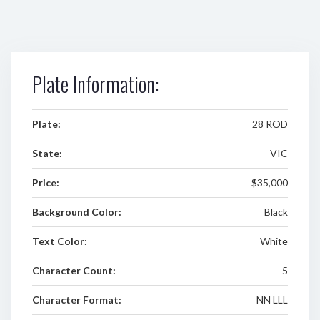
Plate Information:
Plate:
28 ROD
State:
VIC
Price:
$35,000
Background Color:
Black
Text Color:
White
Character Count:
5
Character Format:
NN LLL