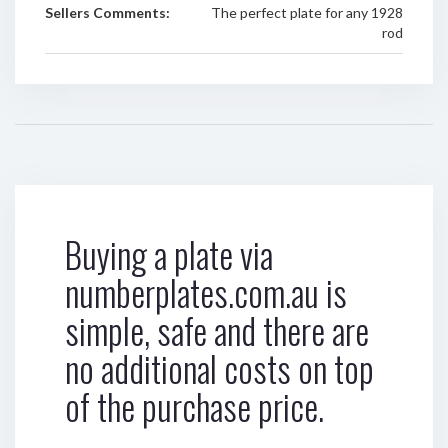
Sellers Comments:
The perfect plate for any 1928
rod
Buying a plate via
numberplates.com.au is
simple, safe and there are
no additional costs on top
of the purchase price.