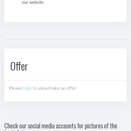
our website.
Offer
Please
login
to view/make an offer
Check our social media accounts for pictures of the