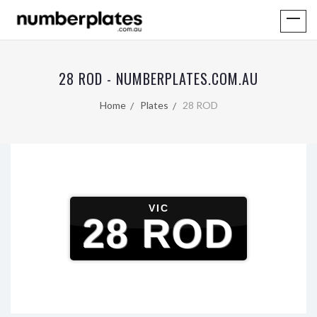
28 ROD - NUMBERPLATES.COM.AU
Home
Plates
28 ROD
VIC
28 ROD