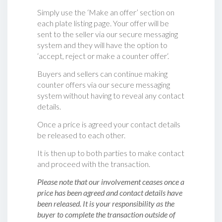
Simply use the ‘Make an offer’ section on
each plate listing page. Your offer will be
sent to the seller via our secure messaging
system and they will have the option to
‘accept, reject or make a counter offer‘.
Buyers and sellers can continue making
counter offers via our secure messaging
system without having to reveal any contact
details.
Once a price is agreed your contact details
be released to each other.
It is then up to both parties to make contact
and proceed with the transaction.
Please note that our involvement ceases once a
price has been agreed and contact details have
been released. It is your responsibility as the
buyer to complete the transaction outside of