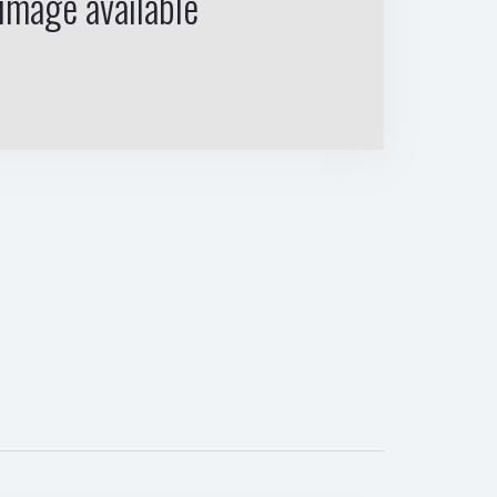
image available