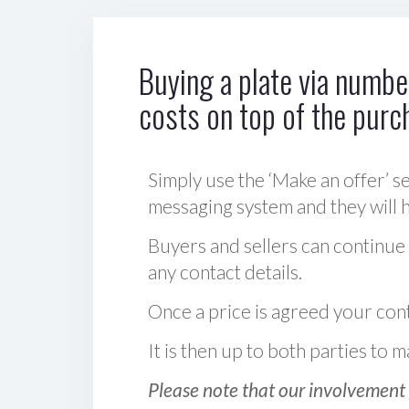
Buying a plate via number
costs on top of the purc
Simply use the ‘Make an offer’ se
messaging system and they will ha
Buyers and sellers can continue
any contact details.
Once a price is agreed your cont
It is then up to both parties to
Please note that our involvement 