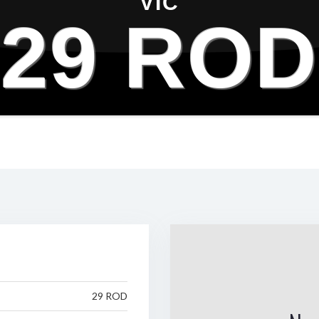
VIC
29 ROD
29 ROD