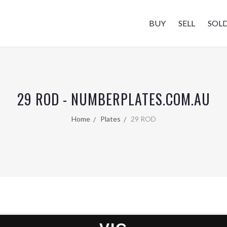
BUY
SELL
SOL
29 ROD - NUMBERPLATES.COM.AU
Home
Plates
29 ROD