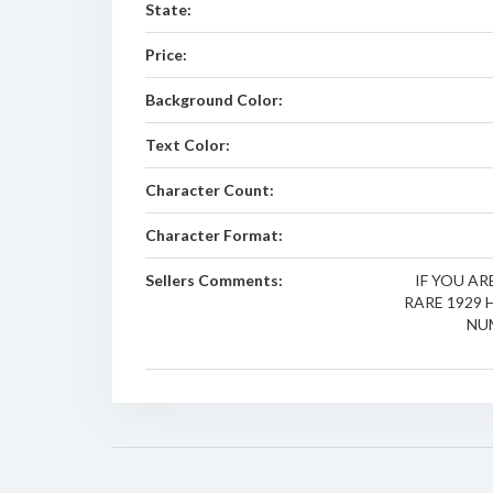
State:
Price:
Background Color:
Text Color:
Character Count:
Character Format:
Sellers Comments:
IF YOU A
RARE 1929
NU