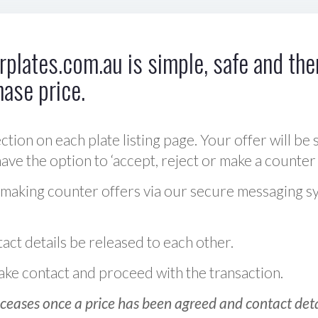
plates.com.au is simple, safe and ther
hase price.
ction on each plate listing page. Your offer will be 
ve the option to ‘accept, reject or make a counter 
 making counter offers via our secure messaging s
act details be released to each other.
 make contact and proceed with the transaction.
ceases once a price has been agreed and contact detai