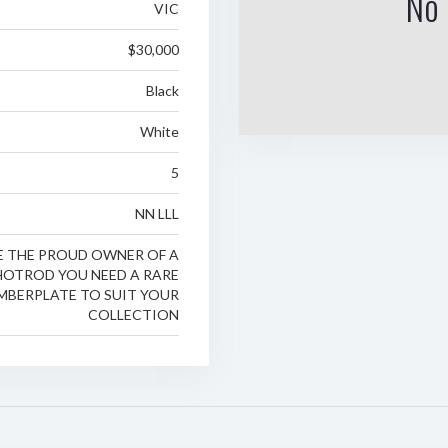
No 
VIC
$30,000
Black
White
5
NN LLL
RE THE PROUD OWNER OF A
 HOTROD YOU NEED A RARE
MBERPLATE TO SUIT YOUR
COLLECTION