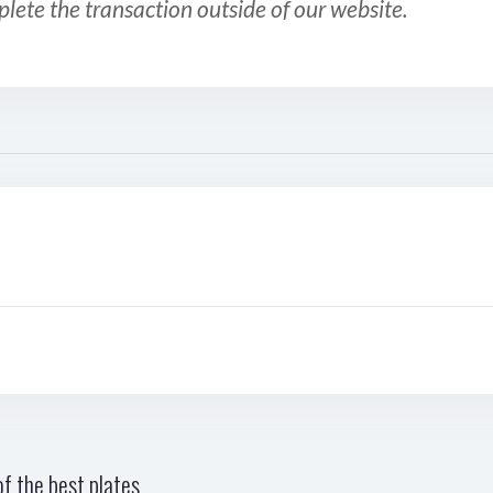
plete the transaction outside of our website.
f the best plates