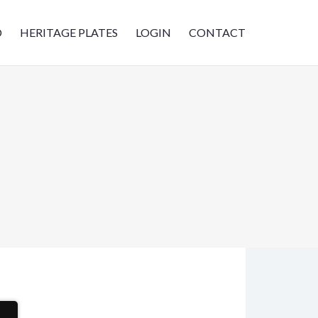
D
HERITAGE PLATES
LOGIN
CONTACT