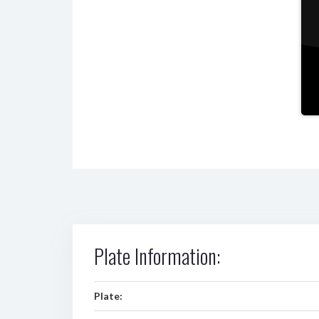
Plate Information:
Plate: