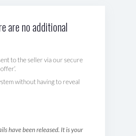
e are no additional
sent to the seller via our secure
offer‘.
ystem without having to reveal
ls have been released. It is your