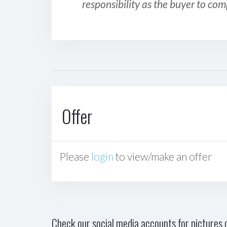
responsibility as the buyer to com
Offer
Please
login
to view/make an offer
Check our social media accounts for pictures o