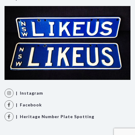
| Instagram
| Facebook
| Heritage Number Plate Spotting