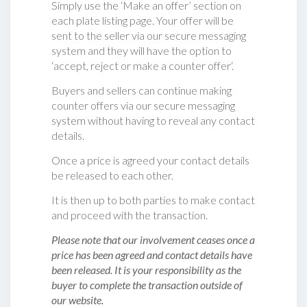
Simply use the ‘Make an offer’ section on
each plate listing page. Your offer will be
sent to the seller via our secure messaging
system and they will have the option to
‘accept, reject or make a counter offer‘.
Buyers and sellers can continue making
counter offers via our secure messaging
system without having to reveal any contact
details.
Once a price is agreed your contact details
be released to each other.
It is then up to both parties to make contact
and proceed with the transaction.
Please note that our involvement ceases once a
price has been agreed and contact details have
been released. It is your responsibility as the
buyer to complete the transaction outside of
our website.