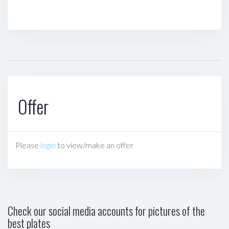
Offer
Please
login
to view/make an offer
Check our social media accounts for pictures of the
best plates