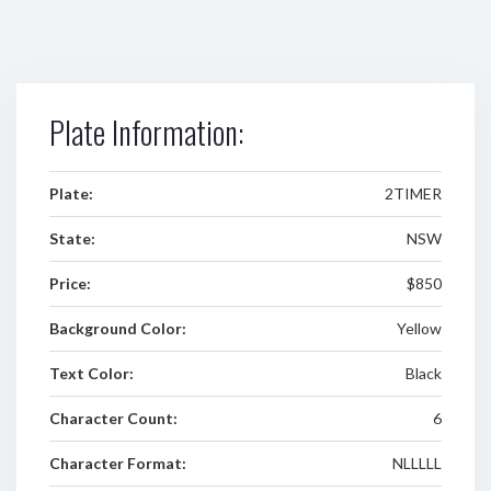
Plate Information:
Plate:
2TIMER
State:
NSW
Price:
$850
Background Color:
Yellow
Text Color:
Black
Character Count:
6
Character Format:
NLLLLL