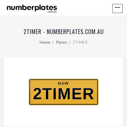
2TIMER - NUMBERPLATES.COM.AU
Home
Plates
2TIMER
NSW
2TIMER