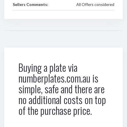
Sellers Comments:
All Offers considered
Buying a plate via
numberplates.com.au is
simple, safe and there are
no additional costs on top
of the purchase price.