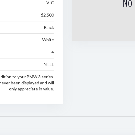
No 
VIC
$2,500
Black
White
4
N LLL
ddition to your BMW 3 series.
never been displayed and will
only appreciate in value.