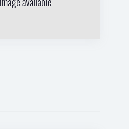
image available