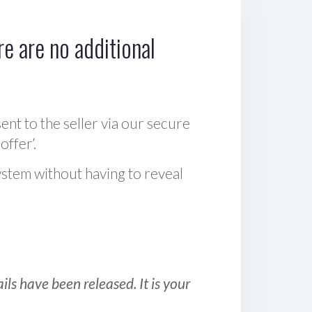
e are no additional
sent to the seller via our secure
offer‘.
ystem without having to reveal
ls have been released. It is your