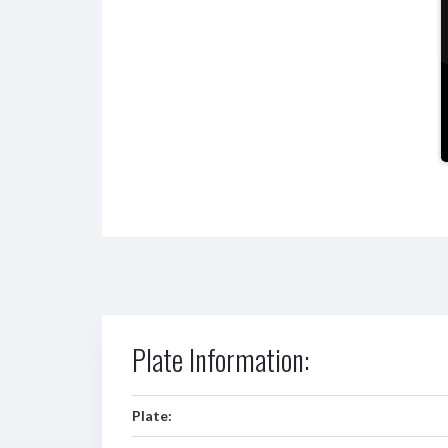
Plate Information:
Plate: