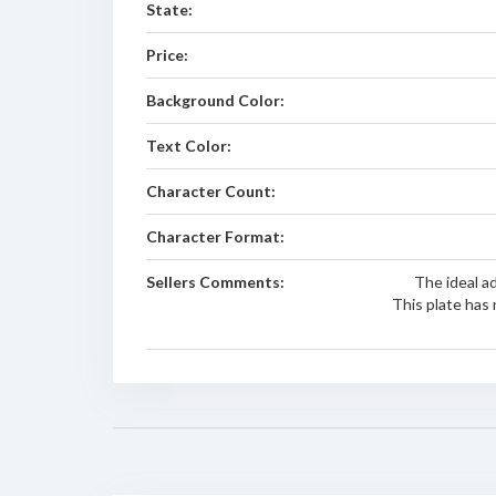
State:
Price:
Background Color:
Text Color:
Character Count:
Character Format:
Sellers Comments:
The ideal a
This plate has 