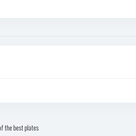
f the best plates