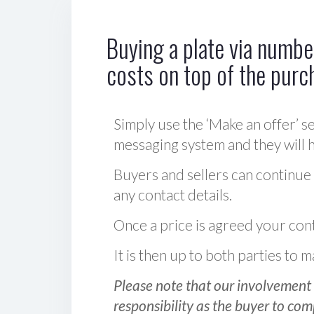
Buying a plate via number
costs on top of the purc
Simply use the ‘Make an offer’ se
messaging system and they will ha
Buyers and sellers can continue
any contact details.
Once a price is agreed your cont
It is then up to both parties to
Please note that our involvement 
responsibility as the buyer to com