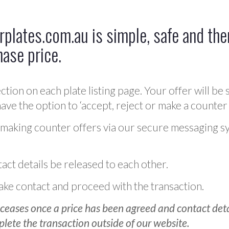
plates.com.au is simple, safe and ther
hase price.
ction on each plate listing page. Your offer will be 
ve the option to ‘accept, reject or make a counter 
 making counter offers via our secure messaging s
act details be released to each other.
 make contact and proceed with the transaction.
ceases once a price has been agreed and contact detai
plete the transaction outside of our website.