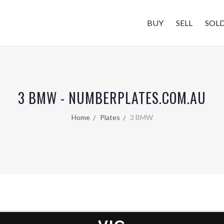
BUY
SELL
SOL
3 BMW - NUMBERPLATES.COM.AU
Home
Plates
3 BMW