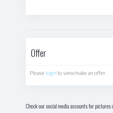
Offer
Please
login
to view/make an offer
Check our social media accounts for pictures o