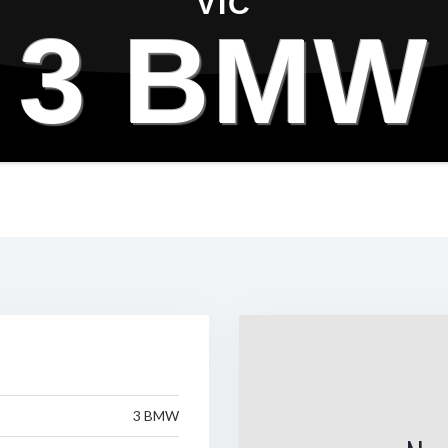
VIC
3 BMW
3 BMW