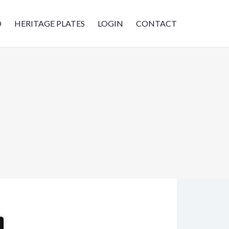
D
HERITAGE PLATES
LOGIN
CONTACT