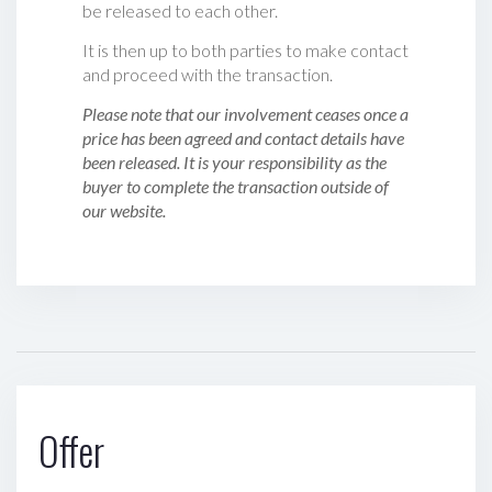
be released to each other.
It is then up to both parties to make contact
and proceed with the transaction.
Please note that our involvement ceases once a
price has been agreed and contact details have
been released. It is your responsibility as the
buyer to complete the transaction outside of
our website.
Offer