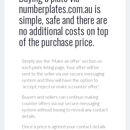
numberplates.com.au is
simple, safe and there are
no additional costs on top
of the purchase price.
Simply use the ‘Make an offer’ section on
each plate listing page. Your offer will be
sent to the seller via our secure messaging
system and they will have the option to
‘accept, reject or make a counter offer‘.
Buyers and sellers can continue making
counter offers via our secure messaging
system without having to reveal any contact
details.
Once a price is agreed your contact details