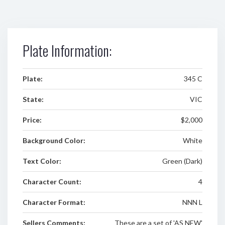
Plate Information:
Plate:
345 C
State:
VIC
Price:
$2,000
Background Color:
White
Text Color:
Green (Dark)
Character Count:
4
Character Format:
NNN L
Sellers Comments:
These are a set of 'AS NEW'