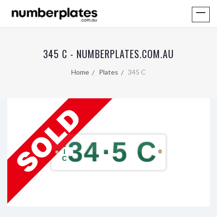
345 C - NUMBERPLATES.COM.AU
Home
Plates
345 C
34
·
5 C
V
I
C