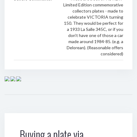
Limited Edition commemorative
collectors plates - made to
celebrate VICTORIA turning
150. They would be perfect for
a 1933 La Salle 345C, or if you
don't have one of those a car
made around 1984-85. (e.g. a
Delorean). (Reasonable offers
considered)
Buying a plate via