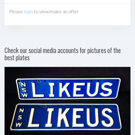
Please
login
to view/make an offer
Check our social media accounts for pictures of the
best plates