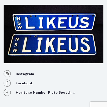
| Instagram
| Facebook
| Heritage Number Plate Spotting