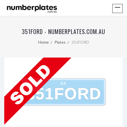
351FORD - NUMBERPLATES.COM.AU
Home
Plates
351FORD
SA
351FORD