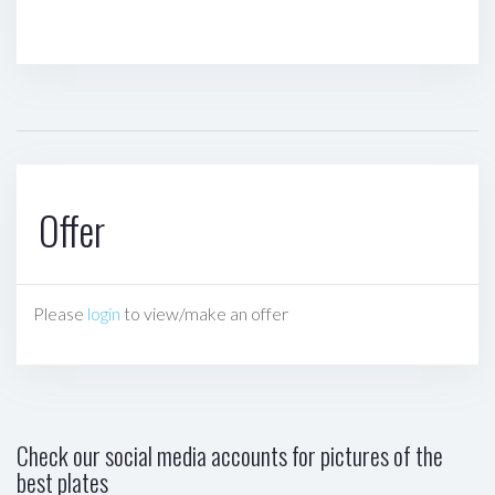
Offer
Please
login
to view/make an offer
Check our social media accounts for pictures of the
best plates