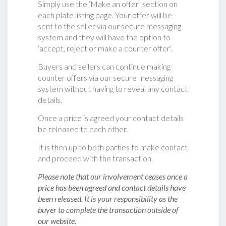
Simply use the ‘Make an offer’ section on
each plate listing page. Your offer will be
sent to the seller via our secure messaging
system and they will have the option to
‘accept, reject or make a counter offer‘.
Buyers and sellers can continue making
counter offers via our secure messaging
system without having to reveal any contact
details.
Once a price is agreed your contact details
be released to each other.
It is then up to both parties to make contact
and proceed with the transaction.
Please note that our involvement ceases once a
price has been agreed and contact details have
been released. It is your responsibility as the
buyer to complete the transaction outside of
our website.