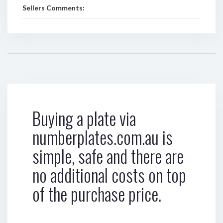
Sellers Comments:
Buying a plate via
numberplates.com.au is
simple, safe and there are
no additional costs on top
of the purchase price.