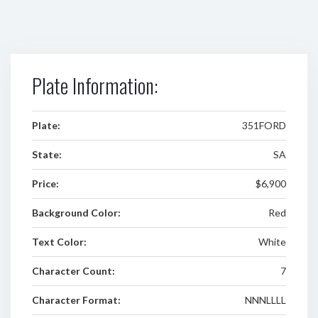
Plate Information:
Plate:
351FORD
State:
SA
Price:
$6,900
Background Color:
Red
Text Color:
White
Character Count:
7
Character Format:
NNNLLLL