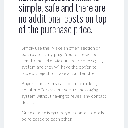
simple, safe and there are
no additional costs on top
of the purchase price.
Simply use the ‘Make an offer’ section on
each plate listing page. Your offer will be
sent to the seller via our secure messaging
system and they will have the option to
‘accept, reject or make a counter offer‘.
Buyers and sellers can continue making
counter offers via our secure messaging
system without having to reveal any contact
details.
Once a price is agreed your contact details
be released to each other.