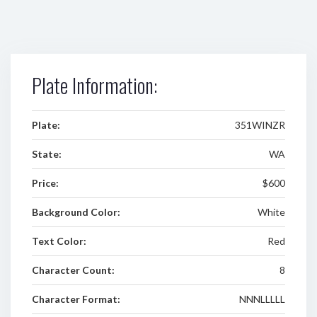
Plate Information:
Plate:
351WINZR
State:
WA
Price:
$600
Background Color:
White
Text Color:
Red
Character Count:
8
Character Format:
NNNLLLLL