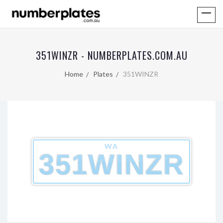
351WINZR - NUMBERPLATES.COM.AU
Home
Plates
351WINZR
WA
351WINZR