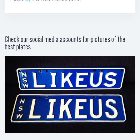
Check our social media accounts for pictures of the
best plates