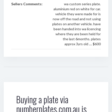
Sellers Comments:
wa custom series plate.
aluminium red on white for car.
vehicle they were made for is
now off the road and not using
plates on another vehicle. have
been handed into wa licencing
where they are been held for
the last 6months. plates
approx 3yrs old .... $600
Buying a plate via
numberplates.com.au is