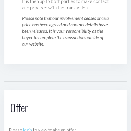
It is then up to both parties to make contact
and proceed with the transaction.
Please note that our involvement ceases once a
price has been agreed and contact details have
been released. It is your responsibility as the
buyer to complete the transaction outside of
our website.
Offer
Please
login
to view/make an offer