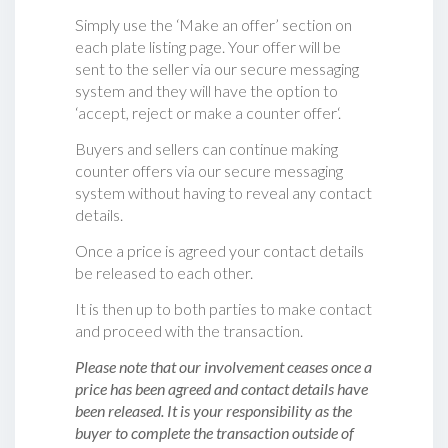
Simply use the ‘Make an offer’ section on
each plate listing page. Your offer will be
sent to the seller via our secure messaging
system and they will have the option to
‘accept, reject or make a counter offer‘.
Buyers and sellers can continue making
counter offers via our secure messaging
system without having to reveal any contact
details.
Once a price is agreed your contact details
be released to each other.
It is then up to both parties to make contact
and proceed with the transaction.
Please note that our involvement ceases once a
price has been agreed and contact details have
been released. It is your responsibility as the
buyer to complete the transaction outside of