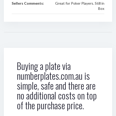
Sellers Comments:
Great for Poker Players. Still in
Box
Buying a plate via
numberplates.com.au is
simple, safe and there are
no additional costs on top
of the purchase price.