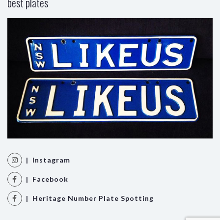
best plates
| Instagram
| Facebook
| Heritage Number Plate Spotting