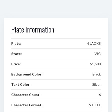
Plate Information:
Plate:
4 JACKS
State:
VIC
Price:
$1,500
Background Color:
Black
Text Color:
Silver
Character Count:
6
Character Format:
N LLLLL