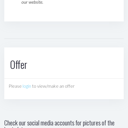
our website.
Offer
Please
login
to view/make an offer
Check our social media accounts for pictures of the