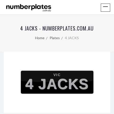
4 JACKS - NUMBERPLATES.COM.AU
Home
Plates
4 JACKS
VIC
4 JACKS