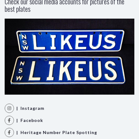
Check our social media accounts for pictures of the
best plates
| Instagram
| Facebook
| Heritage Number Plate Spotting