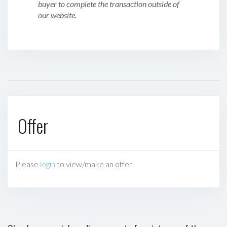
buyer to complete the transaction outside of
our website.
Offer
Please
login
to view/make an offer