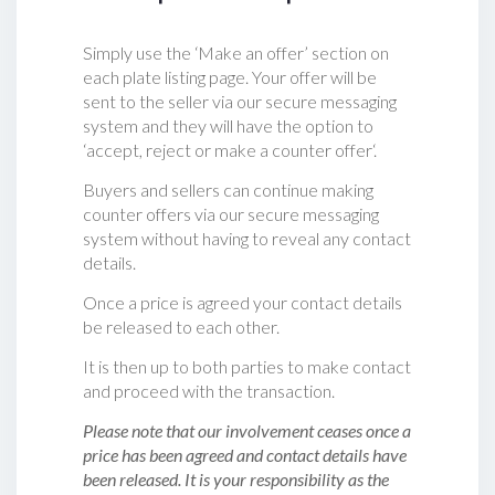
Simply use the ‘Make an offer’ section on
each plate listing page. Your offer will be
sent to the seller via our secure messaging
system and they will have the option to
‘accept, reject or make a counter offer‘.
Buyers and sellers can continue making
counter offers via our secure messaging
system without having to reveal any contact
details.
Once a price is agreed your contact details
be released to each other.
It is then up to both parties to make contact
and proceed with the transaction.
Please note that our involvement ceases once a
price has been agreed and contact details have
been released. It is your responsibility as the