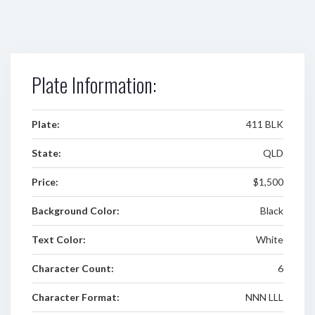
Plate Information:
Plate:
411 BLK
State:
QLD
Price:
$1,500
Background Color:
Black
Text Color:
White
Character Count:
6
Character Format:
NNN LLL