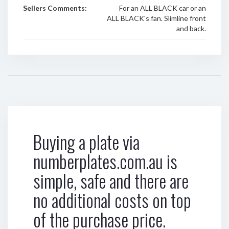
Sellers Comments:
For an ALL BLACK car or an
ALL BLACK's fan. Slimline front
and back.
Buying a plate via
numberplates.com.au is
simple, safe and there are
no additional costs on top
of the purchase price.