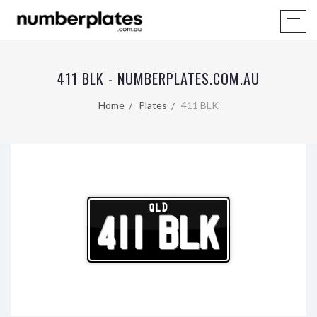
411 BLK - NUMBERPLATES.COM.AU
Home
Plates
411 BLK
QLD
411 BLK