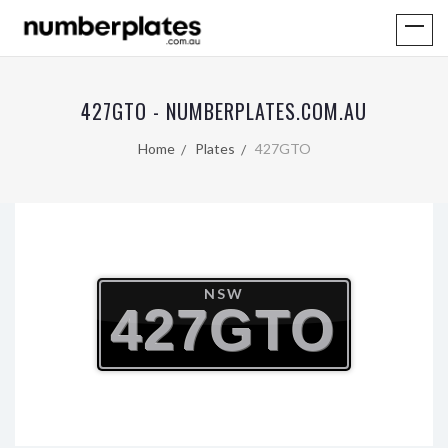
427GTO - NUMBERPLATES.COM.AU
Home
Plates
427GTO
NSW
427GTO