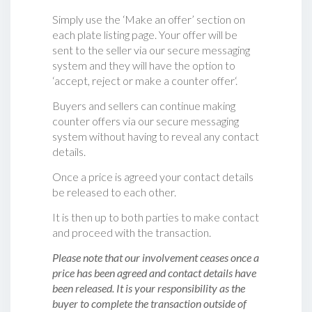
Simply use the ‘Make an offer’ section on
each plate listing page. Your offer will be
sent to the seller via our secure messaging
system and they will have the option to
‘accept, reject or make a counter offer‘.
Buyers and sellers can continue making
counter offers via our secure messaging
system without having to reveal any contact
details.
Once a price is agreed your contact details
be released to each other.
It is then up to both parties to make contact
and proceed with the transaction.
Please note that our involvement ceases once a
price has been agreed and contact details have
been released. It is your responsibility as the
buyer to complete the transaction outside of