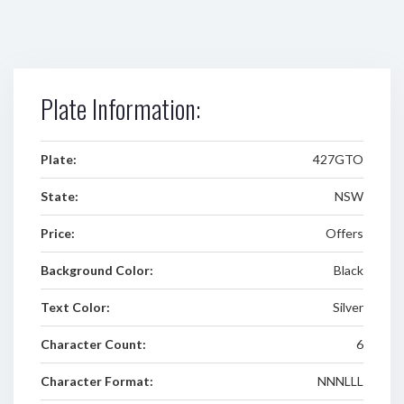
Plate Information:
Plate:
427GTO
State:
NSW
Price:
Offers
Background Color:
Black
Text Color:
Silver
Character Count:
6
Character Format:
NNNLLL