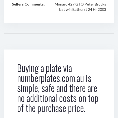
Sellers Comments:
Monaro 427 GTO Peter Brocks
last win Bathurst 24 Hr 2003
Buying a plate via
numberplates.com.au is
simple, safe and there are
no additional costs on top
of the purchase price.