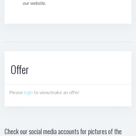
our website.
Offer
Please
login
to view/make an offer
Check our social media accounts for pictures of the