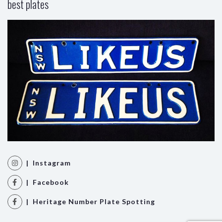
best plates
| Instagram
| Facebook
| Heritage Number Plate Spotting