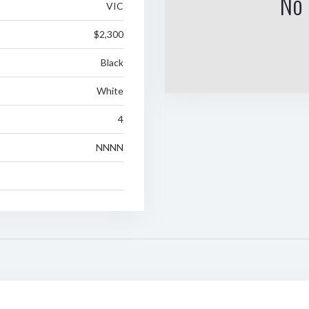
No 
VIC
$2,300
Black
White
4
NNNN