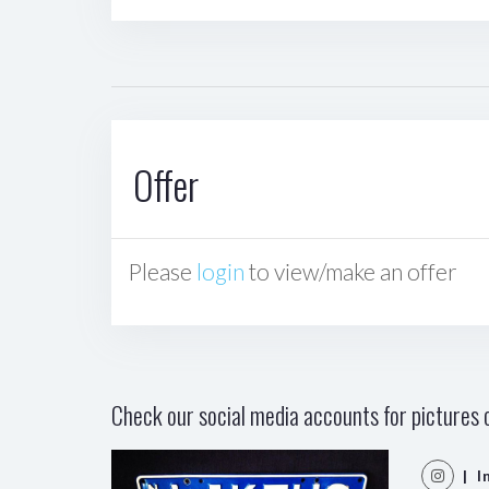
Offer
Please
login
to view/make an offer
Check our social media accounts for pictures o
| I