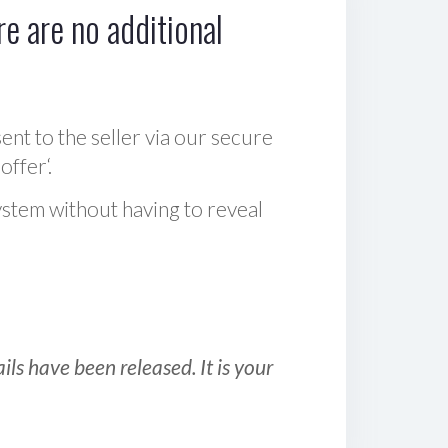
e are no additional
sent to the seller via our secure
offer‘.
ystem without having to reveal
ls have been released. It is your