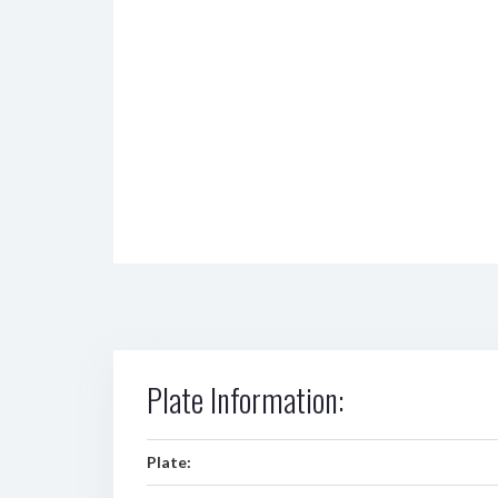
Plate Information:
Plate: