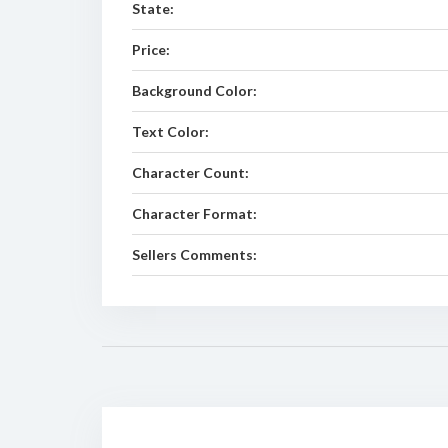
State:
Price:
Background Color:
Text Color:
Character Count:
Character Format:
Sellers Comments: