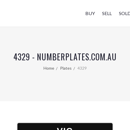
BUY
SELL
SOL
4329 - NUMBERPLATES.COM.AU
Home
Plates
4329