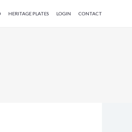
D
HERITAGE PLATES
LOGIN
CONTACT