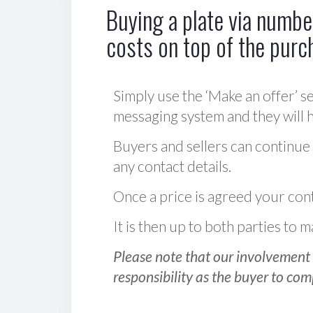
Buying a plate via number
costs on top of the purc
Simply use the ‘Make an offer’ se
messaging system and they will ha
Buyers and sellers can continue
any contact details.
Once a price is agreed your cont
It is then up to both parties to
Please note that our involvement 
responsibility as the buyer to com