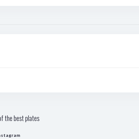
f the best plates
nstagram