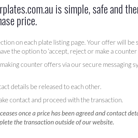
plates.com.au is simple, safe and ther
hase price.
ction on each plate listing page. Your offer will be 
ve the option to ‘accept, reject or make a counter 
 making counter offers via our secure messaging s
act details be released to each other.
 make contact and proceed with the transaction.
ceases once a price has been agreed and contact detai
plete the transaction outside of our website.