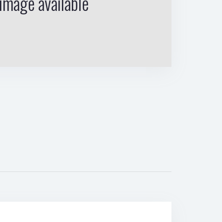
image available