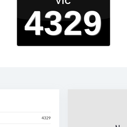
VIC
4329
4329