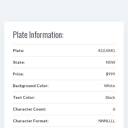
Plate Information:
Plate:
43.EAMG
State:
NSW
Price:
$999
Background Color:
White
Text Color:
Black
Character Count:
6
Character Format:
NNNLLLL