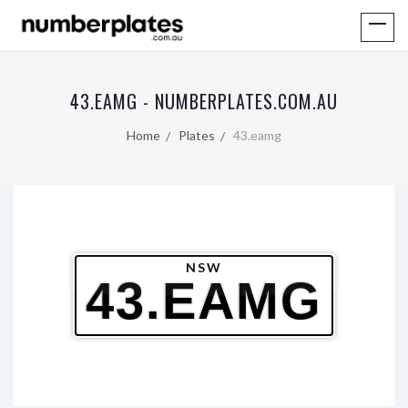
43.EAMG - NUMBERPLATES.COM.AU
Home
Plates
43.eamg
NSW
43.EAMG