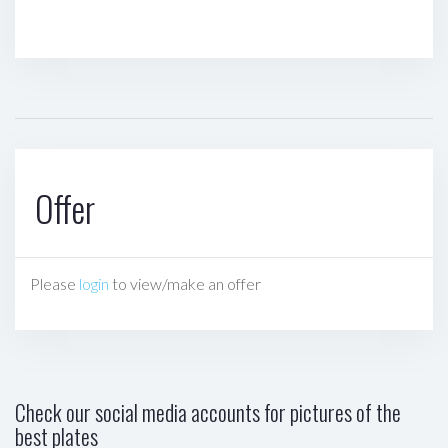
Offer
Please
login
to view/make an offer
Check our social media accounts for pictures of the
best plates