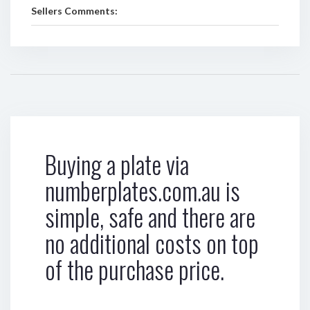
Sellers Comments:
Buying a plate via
numberplates.com.au is
simple, safe and there are
no additional costs on top
of the purchase price.