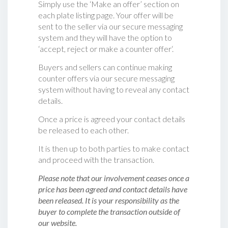
Simply use the ‘Make an offer’ section on
each plate listing page. Your offer will be
sent to the seller via our secure messaging
system and they will have the option to
‘accept, reject or make a counter offer‘.
Buyers and sellers can continue making
counter offers via our secure messaging
system without having to reveal any contact
details.
Once a price is agreed your contact details
be released to each other.
It is then up to both parties to make contact
and proceed with the transaction.
Please note that our involvement ceases once a
price has been agreed and contact details have
been released. It is your responsibility as the
buyer to complete the transaction outside of
our website.