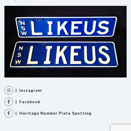
| Instagram
| Facebook
| Heritage Number Plate Spotting