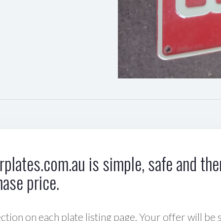
plates.com.au is simple, safe and ther
hase price.
ction on each plate listing page. Your offer will be 