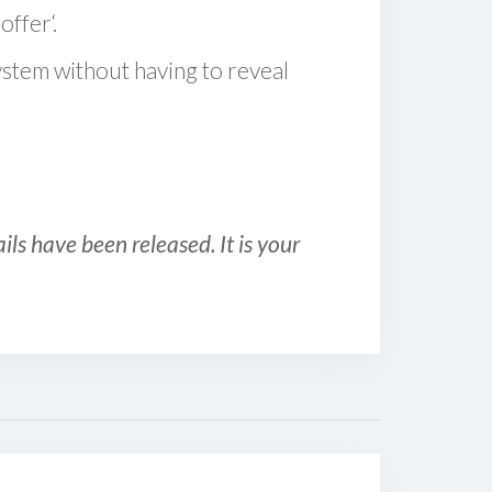
offer‘.
ystem without having to reveal
ls have been released. It is your