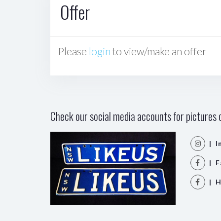
Offer
Please
login
to view/make an offer
Check our social media accounts for pictures o
| I
| F
| H