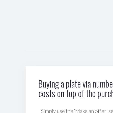
Buying a plate via number
costs on top of the purc
Simply use the ‘Make an offer’ se