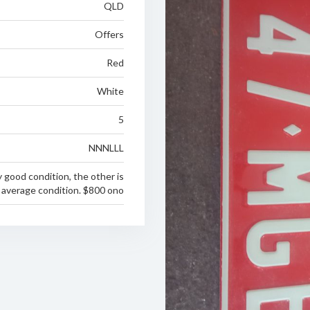
QLD
Offers
Red
White
5
NNNLLL
ry good condition, the other is
n average condition. $800 ono