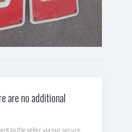
e are no additional
sent to the seller via our secure