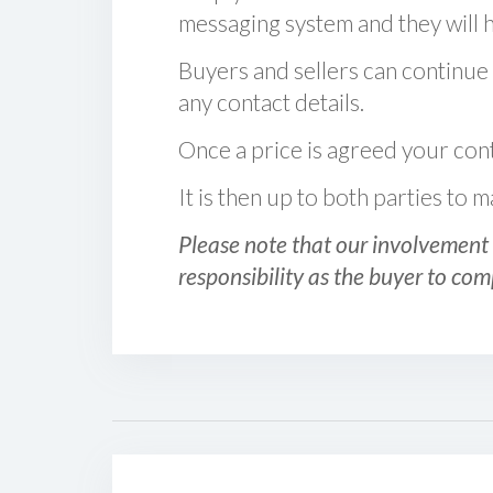
messaging system and they will ha
Buyers and sellers can continue
any contact details.
Once a price is agreed your cont
It is then up to both parties to
Please note that our involvement 
responsibility as the buyer to com