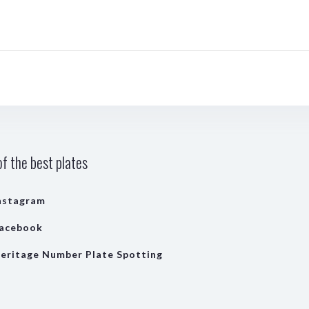
f the best plates
nstagram
acebook
eritage Number Plate Spotting