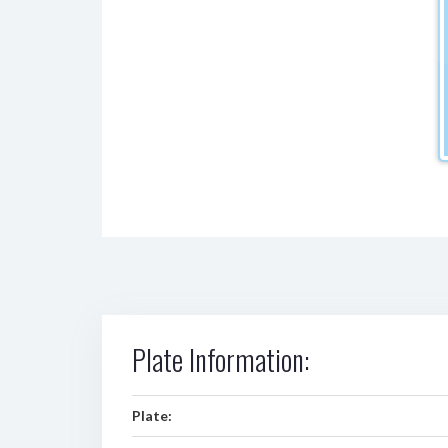
Plate Information:
Plate: