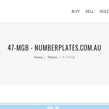
BUY
SELL
SOL
47-MGB - NUMBERPLATES.COM.AU
Home
Plates
47-MGB