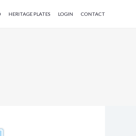
D
HERITAGE PLATES
LOGIN
CONTACT