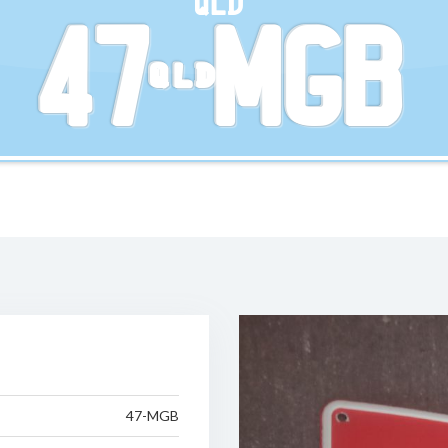
QLD
47-MGB
47-MGB