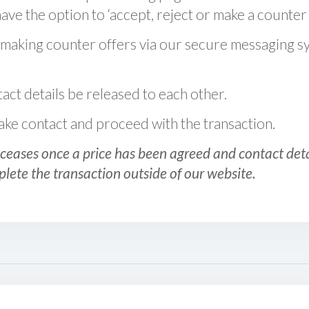
ve the option to ‘accept, reject or make a counter 
 making counter offers via our secure messaging s
act details be released to each other.
 make contact and proceed with the transaction.
ceases once a price has been agreed and contact detai
plete the transaction outside of our website.