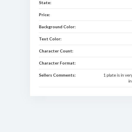
State:
Price:
Background Color:
Text Color:
Character Count:
Character Format:
Sellers Comments:
1 plate is in ve
i