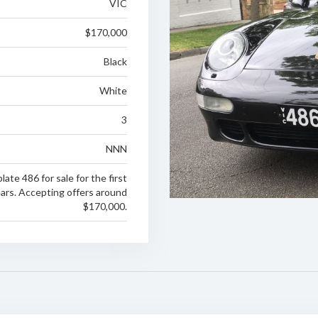
VIC
$170,000
Black
White
3
NNN
late 486 for sale for the first
ears. Accepting offers around
$170,000.