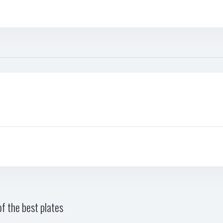
f the best plates