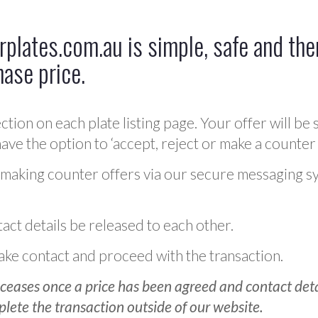
plates.com.au is simple, safe and ther
hase price.
ction on each plate listing page. Your offer will be 
ve the option to ‘accept, reject or make a counter 
 making counter offers via our secure messaging s
act details be released to each other.
 make contact and proceed with the transaction.
ceases once a price has been agreed and contact detai
plete the transaction outside of our website.