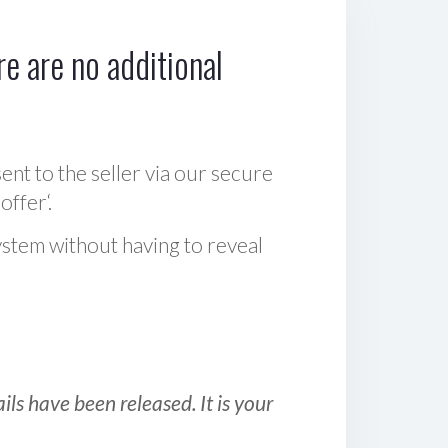
e are no additional
sent to the seller via our secure
offer‘.
ystem without having to reveal
ls have been released. It is your