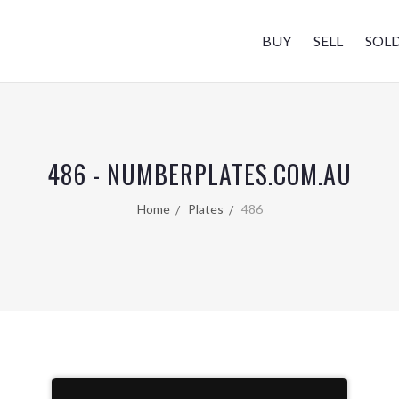
BUY
SELL
SOL
486 - NUMBERPLATES.COM.AU
Home
Plates
486