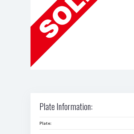
Plate Information:
Plate: