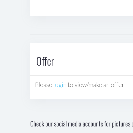
Offer
Please
login
to view/make an offer
Check our social media accounts for pictures o