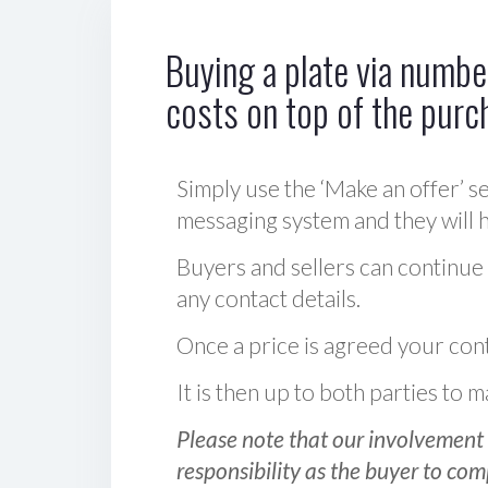
Buying a plate via number
costs on top of the purc
Simply use the ‘Make an offer’ se
messaging system and they will ha
Buyers and sellers can continue
any contact details.
Once a price is agreed your cont
It is then up to both parties to
Please note that our involvement 
responsibility as the buyer to com