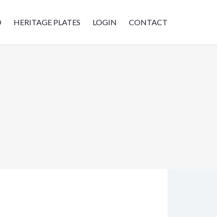
D
HERITAGE PLATES
LOGIN
CONTACT