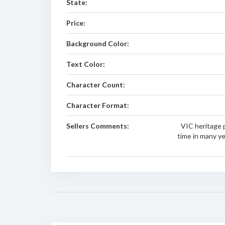
State:
Price:
Background Color:
Text Color:
Character Count:
Character Format:
Sellers Comments:
VIC heritage p
time in many y