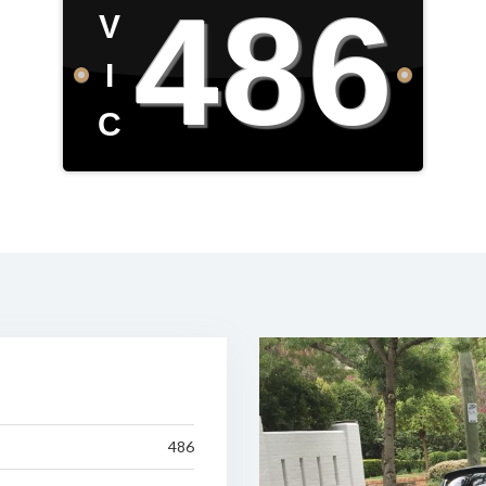
486
V
I
C
486