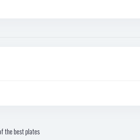
f the best plates