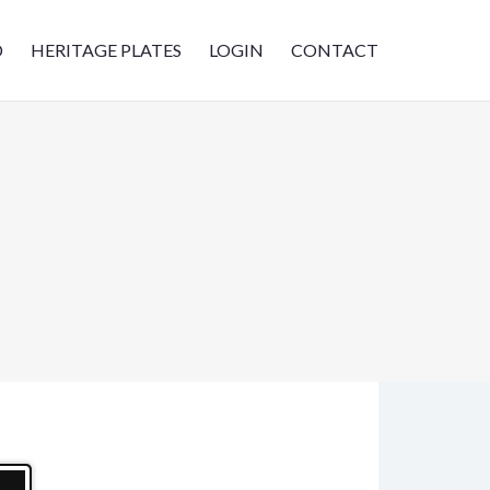
D
HERITAGE PLATES
LOGIN
CONTACT