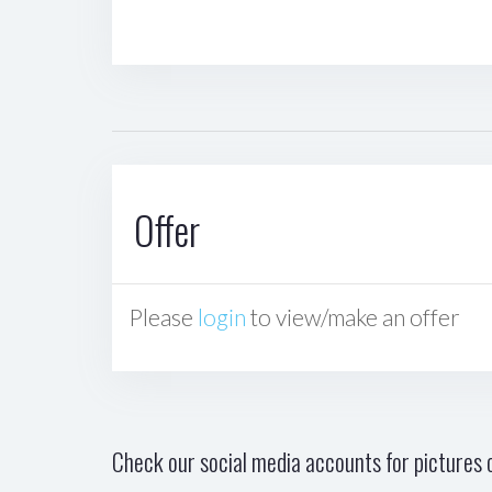
Offer
Please
login
to view/make an offer
Check our social media accounts for pictures o