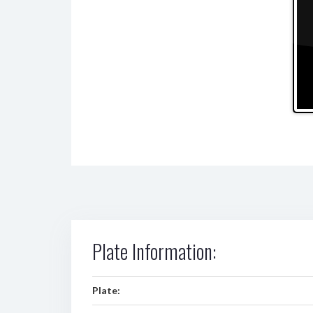
Plate Information:
Plate: