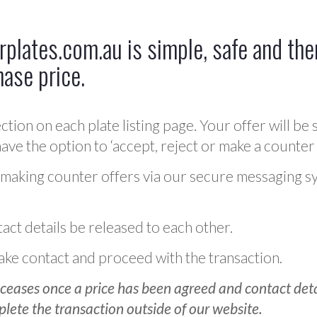
plates.com.au is simple, safe and ther
hase price.
ction on each plate listing page. Your offer will be 
ve the option to ‘accept, reject or make a counter 
 making counter offers via our secure messaging s
act details be released to each other.
 make contact and proceed with the transaction.
ceases once a price has been agreed and contact detai
plete the transaction outside of our website.