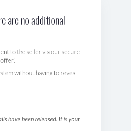
e are no additional
sent to the seller via our secure
offer‘.
ystem without having to reveal
ls have been released. It is your