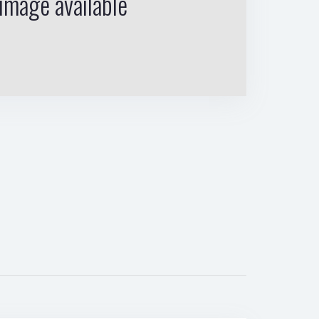
image available