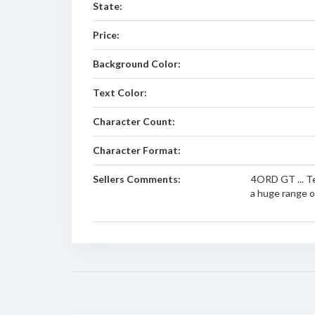
State:
Price:
Background Color:
Text Color:
Character Count:
Character Format:
Sellers Comments:
4ORD GT ... Te
a huge range of 