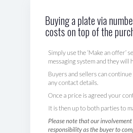
Buying a plate via number
costs on top of the purc
Simply use the ‘Make an offer’ se
messaging system and they will ha
Buyers and sellers can continue
any contact details.
Once a price is agreed your cont
It is then up to both parties to
Please note that our involvement 
responsibility as the buyer to com