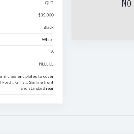
No 
QLD
$35,000
Black
White
6
NLLL LL
rrific generic plates to cover
Ford ... GT's ... Slimline front
and standard rear