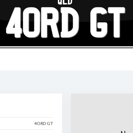
QLD
4ORD GT
4ORD GT