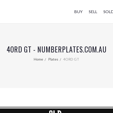
BUY
SELL
SOL
4ORD GT - NUMBERPLATES.COM.AU
Home
Plates
4ORD GT