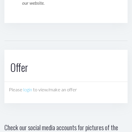
our website.
Offer
Please
login
to view/make an offer
Check our social media accounts for pictures of the