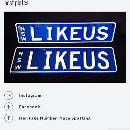
best plates
| Instagram
| Facebook
| Heritage Number Plate Spotting