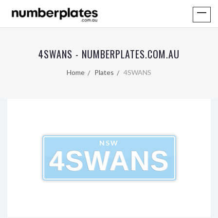
4SWANS - NUMBERPLATES.COM.AU
Home
Plates
4SWANS
NSW
4SWANS