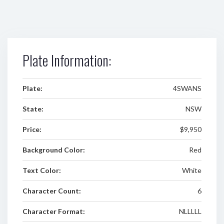
Plate Information:
Plate:
4SWANS
State:
NSW
Price:
$9,950
Background Color:
Red
Text Color:
White
Character Count:
6
Character Format:
NLLLLL