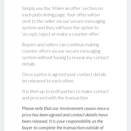
Simply use the ‘Make an offer’ section on
each plate listing page. Your offer will be
sent to the seller via our secure messaging
system and they will have the option to
‘accept, reject or make a counter offer‘.
Buyers and sellers can continue making
counter offers via our secure messaging
system without having to reveal any contact
details.
Once a price is agreed your contact details
be released to each other.
It is then up to both parties to make contact
and proceed with the transaction.
Please note that our involvement ceases once a
price has been agreed and contact details have
been released. It is your responsibility as the
buyer to complete the transaction outside of