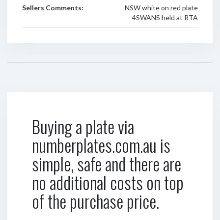
Sellers Comments:
NSW white on red plate
4SWANS held at RTA
Buying a plate via
numberplates.com.au is
simple, safe and there are
no additional costs on top
of the purchase price.