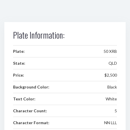
Plate Information:
Plate:
50 XRB
State:
QLD
Price:
$2,500
Background Color:
Black
Text Color:
White
Character Count:
5
Character Format:
NN LLL