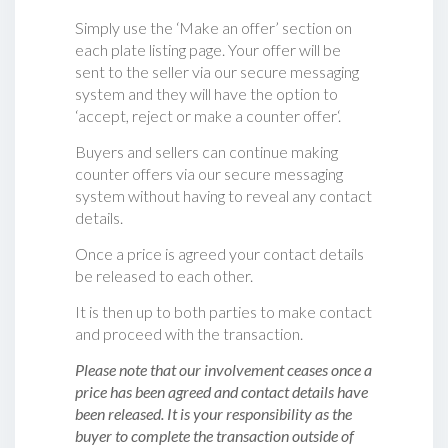
Simply use the ‘Make an offer’ section on
each plate listing page. Your offer will be
sent to the seller via our secure messaging
system and they will have the option to
‘accept, reject or make a counter offer‘.
Buyers and sellers can continue making
counter offers via our secure messaging
system without having to reveal any contact
details.
Once a price is agreed your contact details
be released to each other.
It is then up to both parties to make contact
and proceed with the transaction.
Please note that our involvement ceases once a
price has been agreed and contact details have
been released. It is your responsibility as the
buyer to complete the transaction outside of