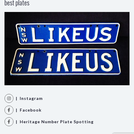
best plates
| Instagram
| Facebook
| Heritage Number Plate Spotting