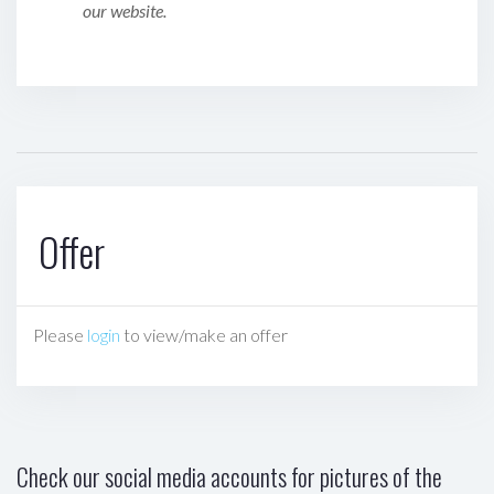
our website.
Offer
Please
login
to view/make an offer
Check our social media accounts for pictures of the