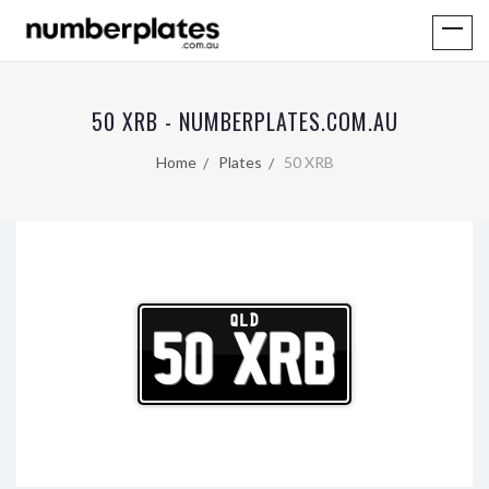
50 XRB - NUMBERPLATES.COM.AU
Home
Plates
50 XRB
QLD
50 XRB