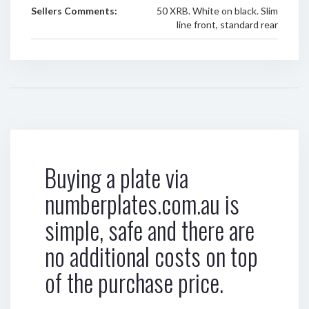
Sellers Comments:
50 XRB. White on black. Slim
line front, standard rear
Buying a plate via
numberplates.com.au is
simple, safe and there are
no additional costs on top
of the purchase price.