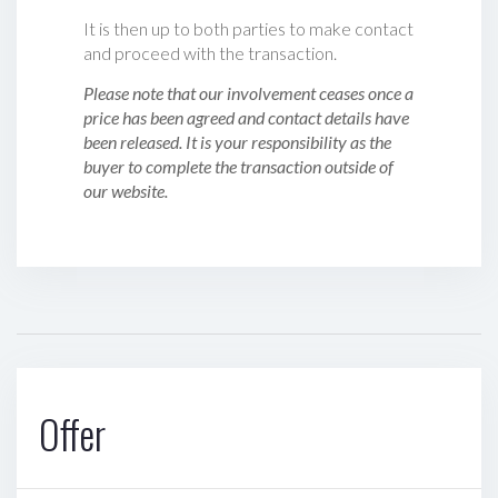
It is then up to both parties to make contact
and proceed with the transaction.
Please note that our involvement ceases once a
price has been agreed and contact details have
been released. It is your responsibility as the
buyer to complete the transaction outside of
our website.
Offer