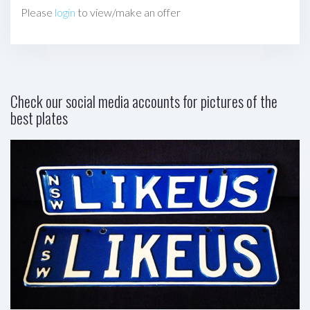
Please
login
to view/make an offer
Check our social media accounts for pictures of the
best plates