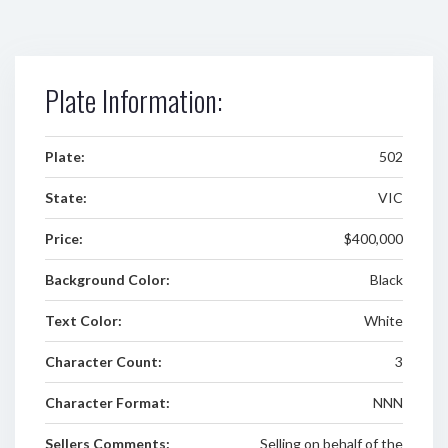
Plate Information:
Plate:
502
State:
VIC
Price:
$400,000
Background Color:
Black
Text Color:
White
Character Count:
3
Character Format:
NNN
Sellers Comments:
Selling on behalf of the