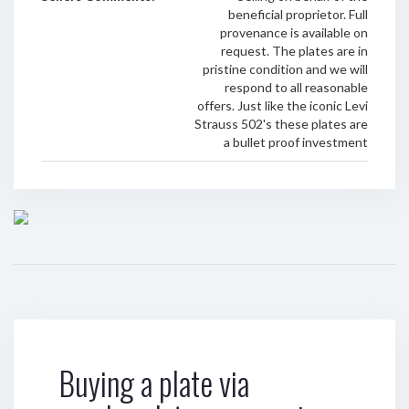
beneficial proprietor. Full
provenance is available on
request. The plates are in
pristine condition and we will
respond to all reasonable
offers. Just like the iconic Levi
Strauss 502's these plates are
a bullet proof investment
Buying a plate via