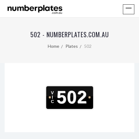
502 - NUMBERPLATES.COM.AU
Home
Plates
502
502
V
I
C