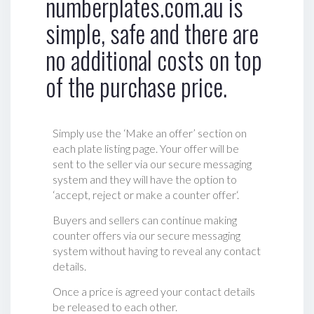
numberplates.com.au is
simple, safe and there are
no additional costs on top
of the purchase price.
Simply use the ‘Make an offer’ section on
each plate listing page. Your offer will be
sent to the seller via our secure messaging
system and they will have the option to
‘accept, reject or make a counter offer‘.
Buyers and sellers can continue making
counter offers via our secure messaging
system without having to reveal any contact
details.
Once a price is agreed your contact details
be released to each other.