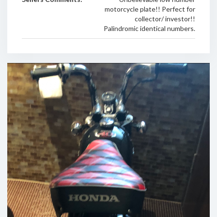
motorcycle plate!! Perfect for
collector/ investor!!
Palindromic identical numbers.