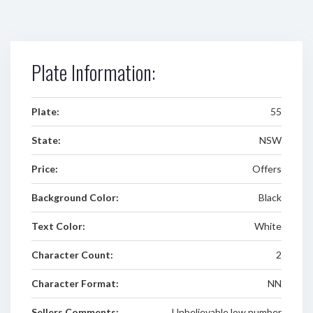
Plate Information:
Plate:
55
State:
NSW
Price:
Offers
Background Color:
Black
Text Color:
White
Character Count:
2
Character Format:
NN
Sellers Comments:
Unbelievable low number