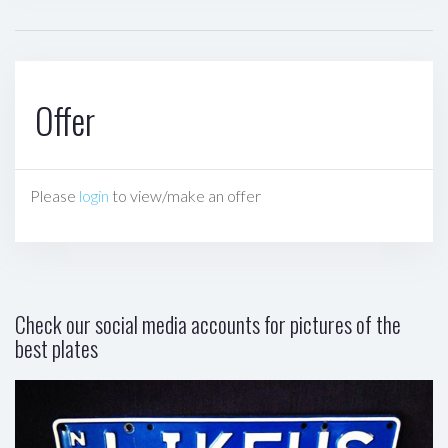
Offer
Please
login
to view/make an offer
Check our social media accounts for pictures of the
best plates