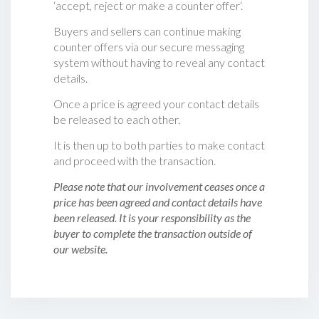
‘accept, reject or make a counter offer‘.
Buyers and sellers can continue making
counter offers via our secure messaging
system without having to reveal any contact
details.
Once a price is agreed your contact details
be released to each other.
It is then up to both parties to make contact
and proceed with the transaction.
Please note that our involvement ceases once a
price has been agreed and contact details have
been released. It is your responsibility as the
buyer to complete the transaction outside of
our website.