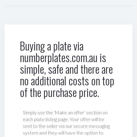
Buying a plate via
numberplates.com.au is
simple, safe and there are
no additional costs on top
of the purchase price.
Simply use the ‘Make an offer’ section on
each plate listing page. Your offer will be
sent to the seller via our secure messaging
system and they will have the option to