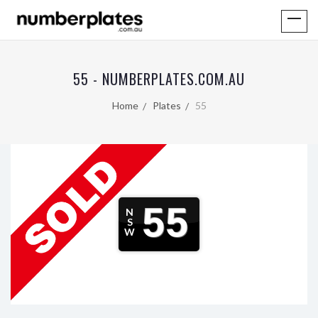
55 - NUMBERPLATES.COM.AU
Home
Plates
55
55
N
S
W