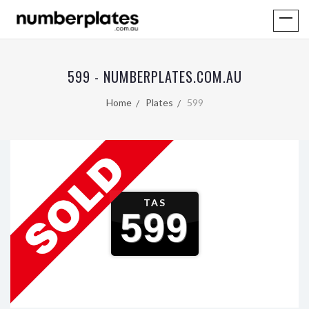
599 - NUMBERPLATES.COM.AU
Home
Plates
599
TAS
599