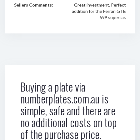
Sellers Comments:
Great investment. Perfect
addition for the Ferrari GTB
599 supercar.
Buying a plate via
numberplates.com.au is
simple, safe and there are
no additional costs on top
of the purchase price.