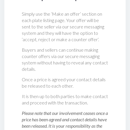
Simply use the ‘Make an offer’ section on
each plate listing page. Your offer will be
sent to the seller via our secure messaging
system and they will have the option to
‘accept, reject or make a counter offer‘.
Buyers and sellers can continue making
counter offers via our secure messaging
system without having to reveal any contact
details.
Once a price is agreed your contact details
be released to each other.
It is then up to both parties to make contact
and proceed with the transaction.
Please note that our involvement ceases once a
price has been agreed and contact details have
been released. It is your responsibility as the