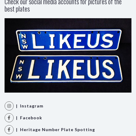
Check our social media accounts for pictures of the
best plates
| Instagram
| Facebook
| Heritage Number Plate Spotting