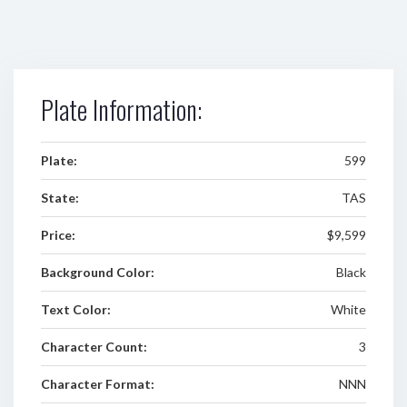
Plate Information:
Plate:
599
State:
TAS
Price:
$9,599
Background Color:
Black
Text Color:
White
Character Count:
3
Character Format:
NNN