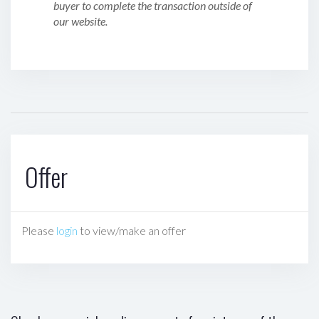
buyer to complete the transaction outside of
our website.
Offer
Please
login
to view/make an offer