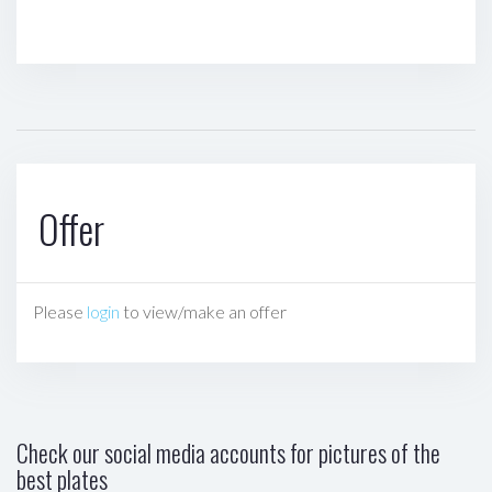
Offer
Please
login
to view/make an offer
Check our social media accounts for pictures of the
best plates