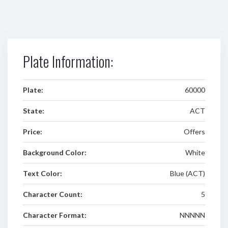
Plate Information:
Plate:
60000
State:
ACT
Price:
Offers
Background Color:
White
Text Color:
Blue (ACT)
Character Count:
5
Character Format:
NNNNN