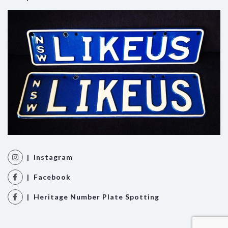
| Instagram
| Facebook
| Heritage Number Plate Spotting