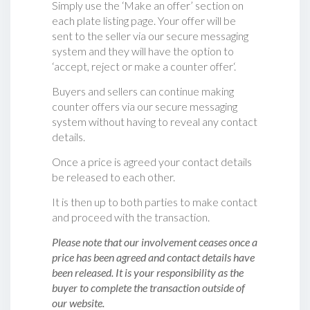
Simply use the ‘Make an offer’ section on
each plate listing page. Your offer will be
sent to the seller via our secure messaging
system and they will have the option to
‘accept, reject or make a counter offer‘.
Buyers and sellers can continue making
counter offers via our secure messaging
system without having to reveal any contact
details.
Once a price is agreed your contact details
be released to each other.
It is then up to both parties to make contact
and proceed with the transaction.
Please note that our involvement ceases once a
price has been agreed and contact details have
been released. It is your responsibility as the
buyer to complete the transaction outside of
our website.