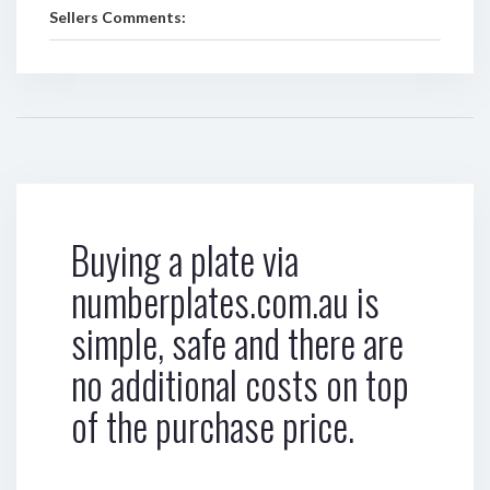
Sellers Comments:
Buying a plate via
numberplates.com.au is
simple, safe and there are
no additional costs on top
of the purchase price.