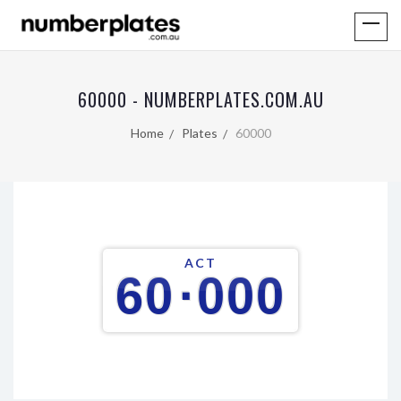
60000 - NUMBERPLATES.COM.AU
Home
Plates
60000
ACT
60
·
000