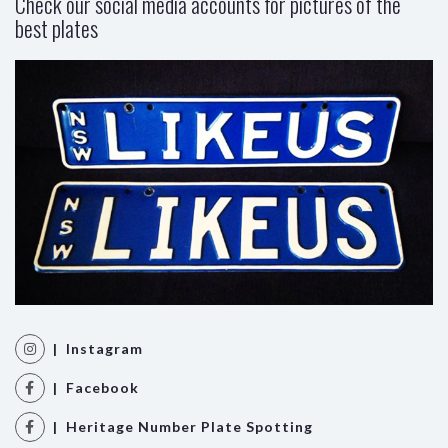
Check our social media accounts for pictures of the
best plates
| Instagram
| Facebook
| Heritage Number Plate Spotting