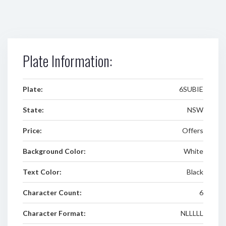
Plate Information:
Plate:
6SUBIE
State:
NSW
Price:
Offers
Background Color:
White
Text Color:
Black
Character Count:
6
Character Format:
NLLLLL