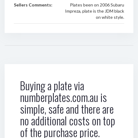
Sellers Comments:
Plates been on 2006 Subaru
Impreza, plate is the JDM black
on white style.
Buying a plate via
numberplates.com.au is
simple, safe and there are
no additional costs on top
of the purchase price.