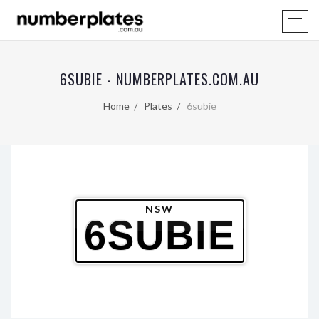
6SUBIE - NUMBERPLATES.COM.AU
Home
Plates
6subie
NSW
6SUBIE