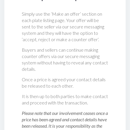
Simply use the ‘Make an offer’ section on
each plate listing page. Your offer will be
sent to the seller via our secure messaging
system and they will have the option to
‘accept, reject or make a counter offer‘.
Buyers and sellers can continue making
counter offers via our secure messaging
system without having to reveal any contact
details.
Once a price is agreed your contact details
be released to each other.
It is then up to both parties to make contact
and proceed with the transaction.
Please note that our involvement ceases once a
price has been agreed and contact details have
been released. It is your responsibility as the