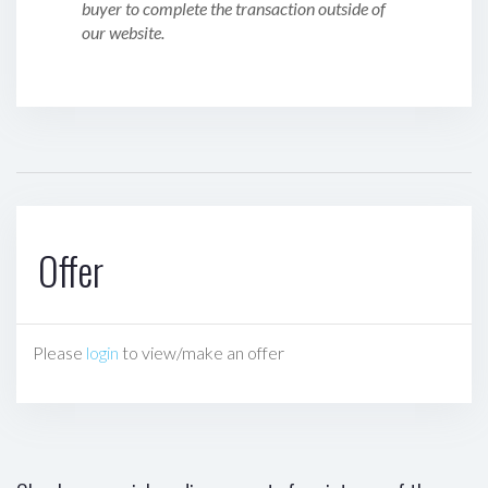
buyer to complete the transaction outside of
our website.
Offer
Please
login
to view/make an offer