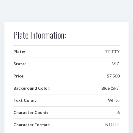
Plate Information:
Plate:
7 FIFTY
State:
VIC
Price:
$7,500
Background Color:
Blue (Sky)
Text Color:
White
Character Count:
6
Character Format:
N LLLLL