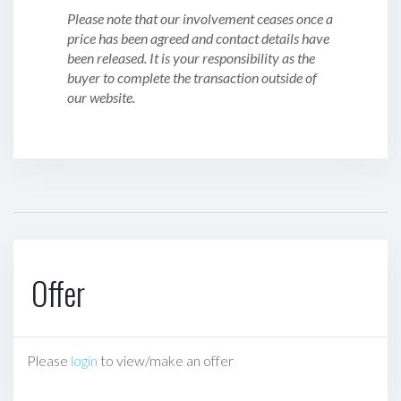
Please note that our involvement ceases once a
price has been agreed and contact details have
been released. It is your responsibility as the
buyer to complete the transaction outside of
our website.
Offer
Please
login
to view/make an offer