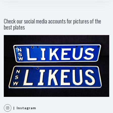
Check our social media accounts for pictures of the
best plates
| Instagram