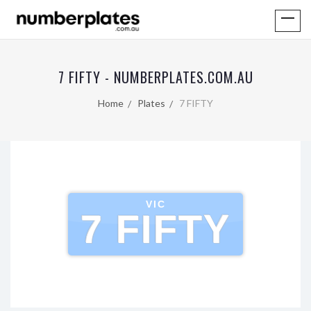
7 FIFTY - NUMBERPLATES.COM.AU
Home
Plates
7 FIFTY
VIC
7 FIFTY