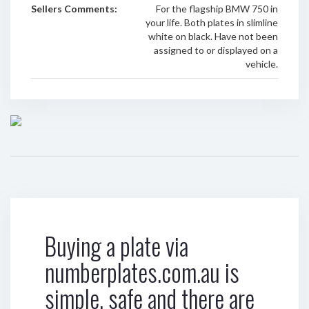
Sellers Comments:
For the flagship BMW 750 in
your life. Both plates in slimline
white on black. Have not been
assigned to or displayed on a
vehicle.
Buying a plate via
numberplates.com.au is
simple, safe and there are