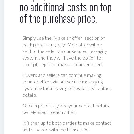
no additional costs on top
of the purchase price.
Simply use the ‘Make an offer’ section on
each plate listing page. Your offer will be
sent to the seller via our secure messaging
system and they will have the option to
‘accept, reject or make a counter offer‘.
Buyers and sellers can continue making
counter offers via our secure messaging
system without having to reveal any contact
details.
Once a price is agreed your contact details
be released to each other.
It is then up to both parties to make contact
and proceed with the transaction.