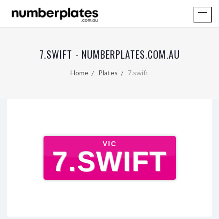
7.SWIFT - NUMBERPLATES.COM.AU
Home
Plates
7.swift
VIC
7.SWIFT