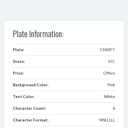
Plate Information:
Plate:
7.SWIFT
State:
VIC
Price:
Offers
Background Color:
Pink
Text Color:
White
Character Count:
6
Character Format:
NNLLLLL