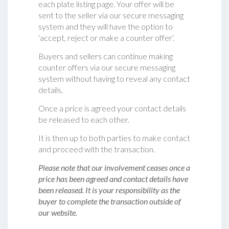
each plate listing page. Your offer will be
sent to the seller via our secure messaging
system and they will have the option to
‘accept, reject or make a counter offer‘.
Buyers and sellers can continue making
counter offers via our secure messaging
system without having to reveal any contact
details.
Once a price is agreed your contact details
be released to each other.
It is then up to both parties to make contact
and proceed with the transaction.
Please note that our involvement ceases once a
price has been agreed and contact details have
been released. It is your responsibility as the
buyer to complete the transaction outside of
our website.