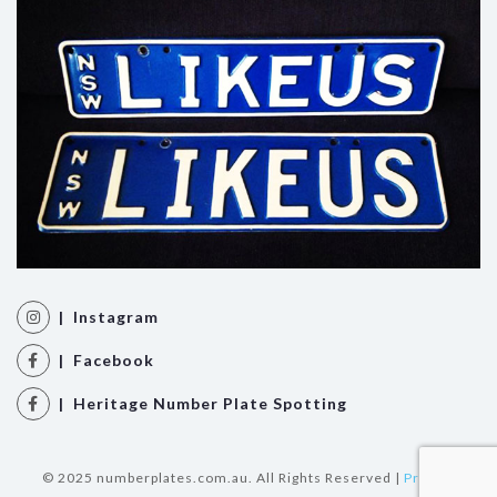
| Instagram
| Facebook
| Heritage Number Plate Spotting
© 2025 numberplates.com.au. All Rights Reserved |
Privacy