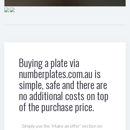
Buying a plate via
numberplates.com.au is
simple, safe and there are
no additional costs on top
of the purchase price.
Simply use the ‘Make an offer’ section on