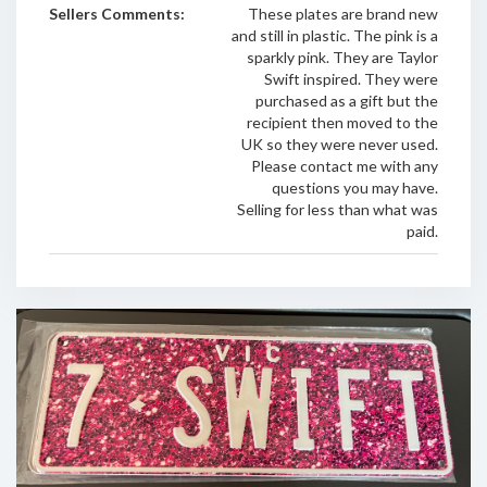
Sellers Comments:
These plates are brand new
and still in plastic. The pink is a
sparkly pink. They are Taylor
Swift inspired. They were
purchased as a gift but the
recipient then moved to the
UK so they were never used.
Please contact me with any
questions you may have.
Selling for less than what was
paid.