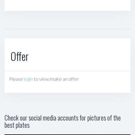
Offer
Please
login
to view/make an offer
Check our social media accounts for pictures of the
best plates