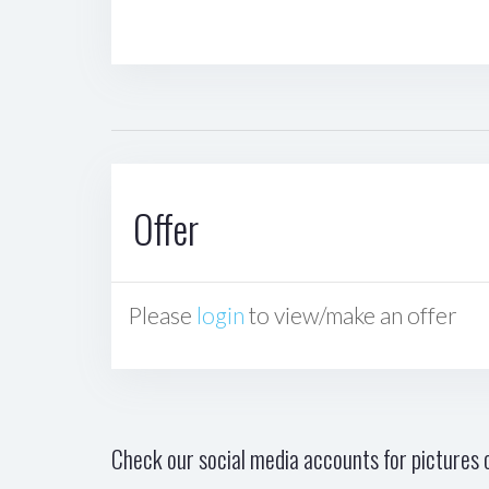
Offer
Please
login
to view/make an offer
Check our social media accounts for pictures o