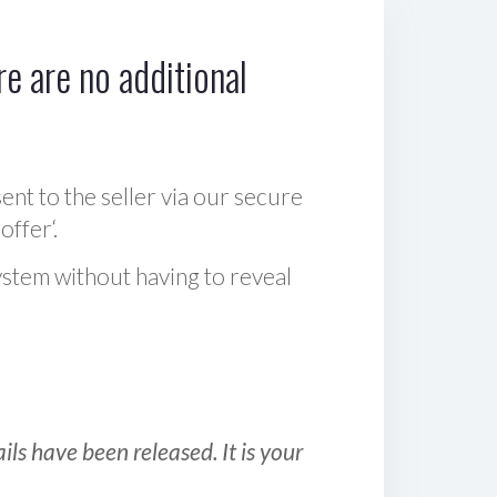
e are no additional
sent to the seller via our secure
offer‘.
ystem without having to reveal
ls have been released. It is your