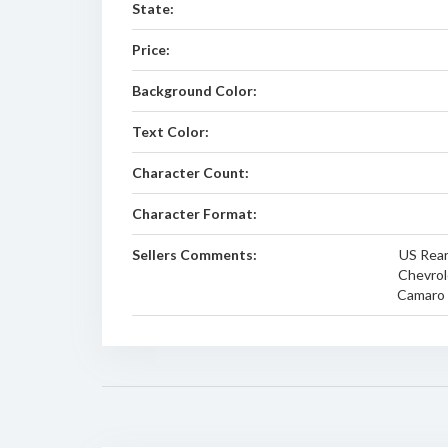
State:
Price:
Background Color:
Text Color:
Character Count:
Character Format:
Sellers Comments:
US Rear
Chevrol
Camaro E