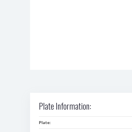
Plate Information:
Plate: