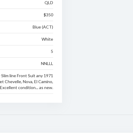
QLD
$350
Blue (ACT)
White
5
NNLLL
 Slim line Front Suit any 1971
et Chevelle, Nova, El Camino,
xcellent condition... as new.