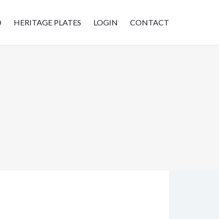
D
HERITAGE PLATES
LOGIN
CONTACT