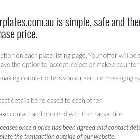
plates.com.au is simple, safe and ther
hase price.
ction on each plate listing page. Your offer will be 
ve the option to ‘accept, reject or make a counter 
 making counter offers via our secure messaging s
act details be released to each other.
 make contact and proceed with the transaction.
ceases once a price has been agreed and contact detai
plete the transaction outside of our website.