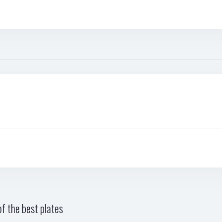
f the best plates