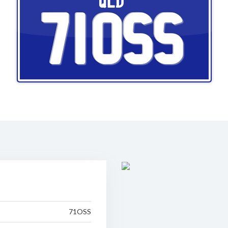
QLD
71OSS
71OSS