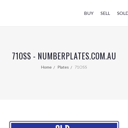
BUY
SELL
SOL
71OSS - NUMBERPLATES.COM.AU
Home
Plates
71OSS