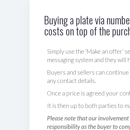
Buying a plate via number
costs on top of the purc
Simply use the ‘Make an offer’ se
messaging system and they will ha
Buyers and sellers can continue
any contact details.
Once a price is agreed your cont
It is then up to both parties to
Please note that our involvement 
responsibility as the buyer to com