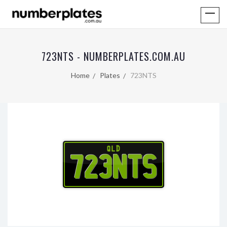
723NTS - NUMBERPLATES.COM.AU
Home
Plates
723NTS
QLD
723NTS