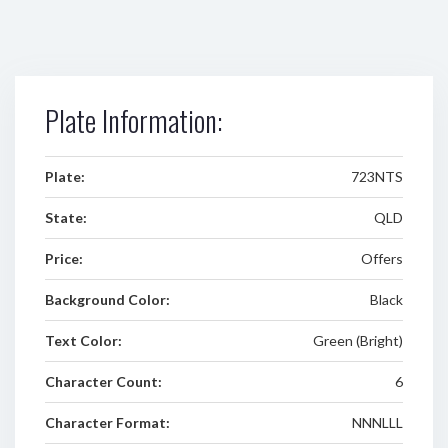
Plate Information:
Plate:
723NTS
State:
QLD
Price:
Offers
Background Color:
Black
Text Color:
Green (Bright)
Character Count:
6
Character Format:
NNNLLL