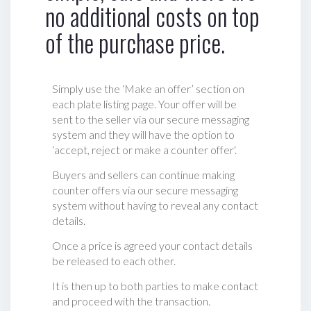
no additional costs on top
of the purchase price.
Simply use the ‘Make an offer’ section on
each plate listing page. Your offer will be
sent to the seller via our secure messaging
system and they will have the option to
‘accept, reject or make a counter offer‘.
Buyers and sellers can continue making
counter offers via our secure messaging
system without having to reveal any contact
details.
Once a price is agreed your contact details
be released to each other.
It is then up to both parties to make contact
and proceed with the transaction.