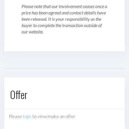
Please note that our involvement ceases once a
price has been agreed and contact details have
been released. It is your responsibility as the
buyer to complete the transaction outside of
our website.
Offer
Please
login
to view/make an offer