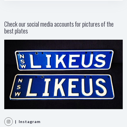
Check our social media accounts for pictures of the
best plates
| Instagram