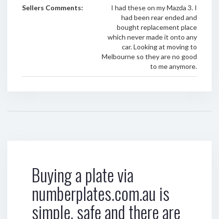
Sellers Comments:
I had these on my Mazda 3. I
had been rear ended and
bought replacement place
which never made it onto any
car. Looking at moving to
Melbourne so they are no good
to me anymore.
Buying a plate via
numberplates.com.au is
simple, safe and there are