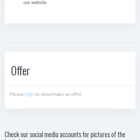
our website.
Offer
Please
login
to view/make an offer
Check our social media accounts for pictures of the