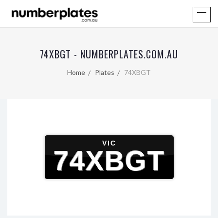
74XBGT - NUMBERPLATES.COM.AU
Home
Plates
74XBGT
VIC
74XBGT