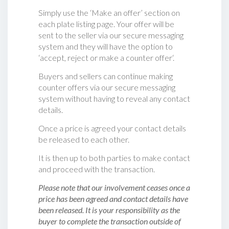
Simply use the ‘Make an offer’ section on
each plate listing page. Your offer will be
sent to the seller via our secure messaging
system and they will have the option to
‘accept, reject or make a counter offer‘.
Buyers and sellers can continue making
counter offers via our secure messaging
system without having to reveal any contact
details.
Once a price is agreed your contact details
be released to each other.
It is then up to both parties to make contact
and proceed with the transaction.
Please note that our involvement ceases once a
price has been agreed and contact details have
been released. It is your responsibility as the
buyer to complete the transaction outside of