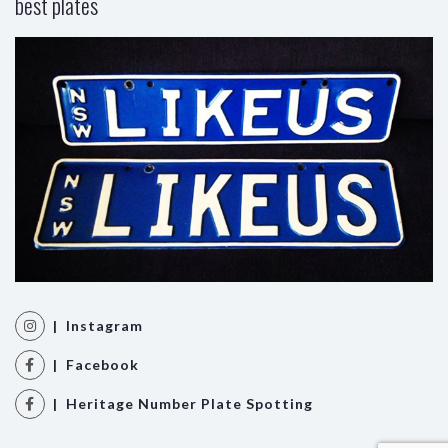
best plates
| Instagram
| Facebook
| Heritage Number Plate Spotting