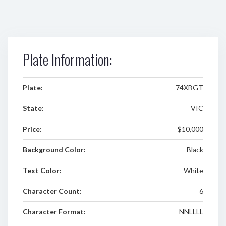
Plate Information:
Plate:
74XBGT
State:
VIC
Price:
$10,000
Background Color:
Black
Text Color:
White
Character Count:
6
Character Format:
NNLLLL