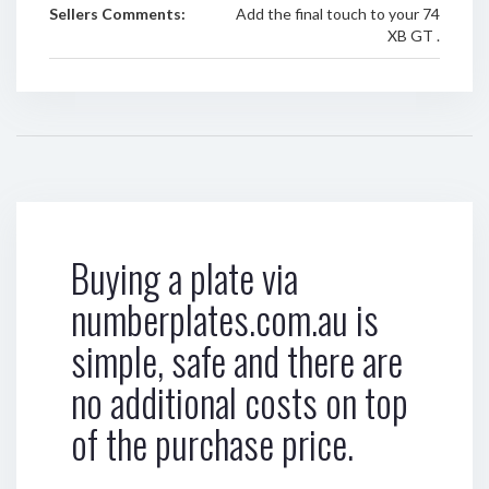
Sellers Comments:
Add the final touch to your 74
XB GT .
Buying a plate via
numberplates.com.au is
simple, safe and there are
no additional costs on top
of the purchase price.