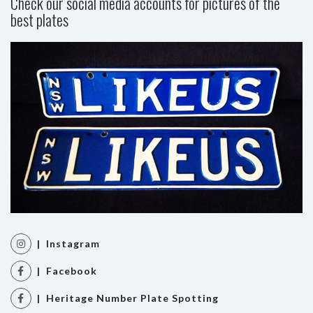
Check our social media accounts for pictures of the
best plates
| Instagram
| Facebook
| Heritage Number Plate Spotting