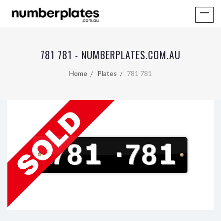
781 781 - NUMBERPLATES.COM.AU
Home
Plates
781 781
781
·
781
V
I
C