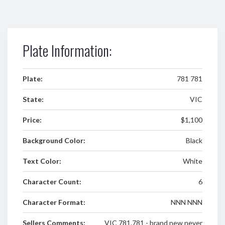
Plate Information:
Plate:
781 781
State:
VIC
Price:
$1,100
Background Color:
Black
Text Color:
White
Character Count:
6
Character Format:
NNN NNN
Sellers Comments:
VIC 781.781 - brand new never