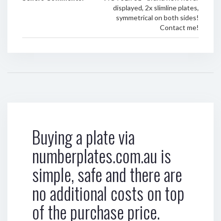
displayed, 2x slimline plates,
symmetrical on both sides!
Contact me!
Buying a plate via
numberplates.com.au is
simple, safe and there are
no additional costs on top
of the purchase price.