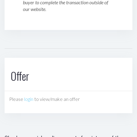
buyer to complete the transaction outside of
our website.
Offer
Please
login
to view/make an offer