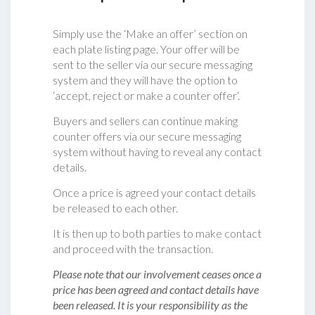
Simply use the ‘Make an offer’ section on
each plate listing page. Your offer will be
sent to the seller via our secure messaging
system and they will have the option to
‘accept, reject or make a counter offer‘.
Buyers and sellers can continue making
counter offers via our secure messaging
system without having to reveal any contact
details.
Once a price is agreed your contact details
be released to each other.
It is then up to both parties to make contact
and proceed with the transaction.
Please note that our involvement ceases once a
price has been agreed and contact details have
been released. It is your responsibility as the