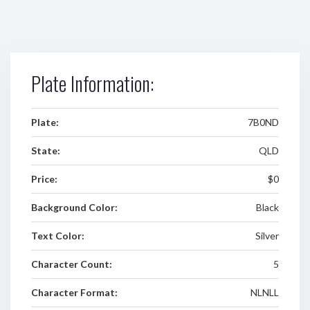
Plate Information:
Plate:
7B0ND
State:
QLD
Price:
$0
Background Color:
Black
Text Color:
Silver
Character Count:
5
Character Format:
NLNLL