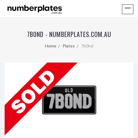
7B0ND - NUMBERPLATES.COM.AU
Home
Plates
7b0nd
QLD
7B0ND