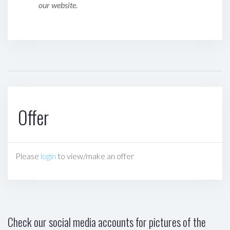
our website.
Offer
Please
login
to view/make an offer
Check our social media accounts for pictures of the