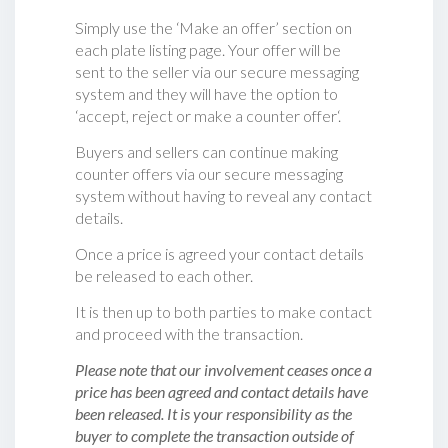
Simply use the ‘Make an offer’ section on
each plate listing page. Your offer will be
sent to the seller via our secure messaging
system and they will have the option to
‘accept, reject or make a counter offer‘.
Buyers and sellers can continue making
counter offers via our secure messaging
system without having to reveal any contact
details.
Once a price is agreed your contact details
be released to each other.
It is then up to both parties to make contact
and proceed with the transaction.
Please note that our involvement ceases once a
price has been agreed and contact details have
been released. It is your responsibility as the
buyer to complete the transaction outside of