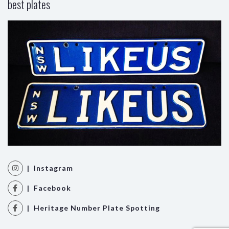
best plates
| Instagram
| Facebook
| Heritage Number Plate Spotting