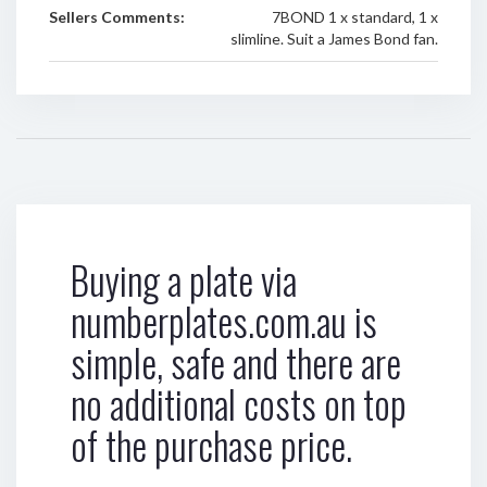
Sellers Comments:
7BOND 1 x standard, 1 x
slimline. Suit a James Bond fan.
Buying a plate via
numberplates.com.au is
simple, safe and there are
no additional costs on top
of the purchase price.