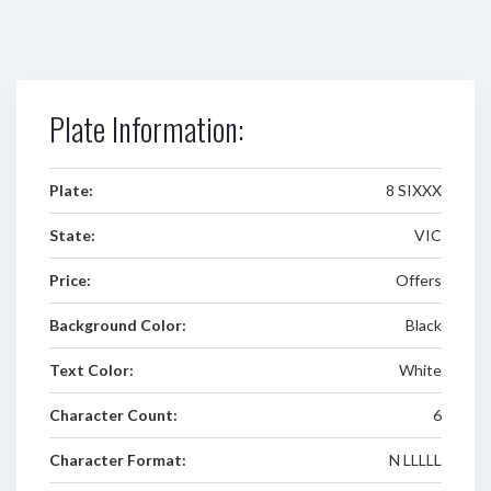
Plate Information:
Plate:
8 SIXXX
State:
VIC
Price:
Offers
Background Color:
Black
Text Color:
White
Character Count:
6
Character Format:
N LLLLL