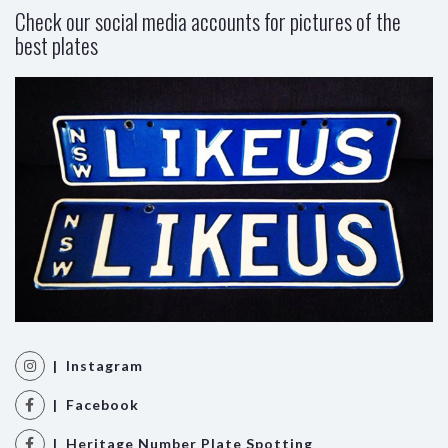
Check our social media accounts for pictures of the
best plates
| Instagram
| Facebook
| Heritage Number Plate Spotting