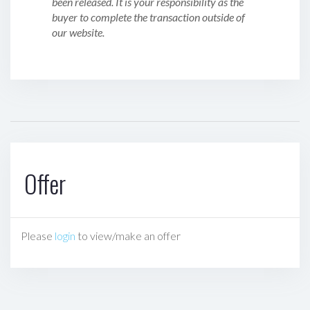
been released. It is your responsibility as the
buyer to complete the transaction outside of
our website.
Offer
Please
login
to view/make an offer