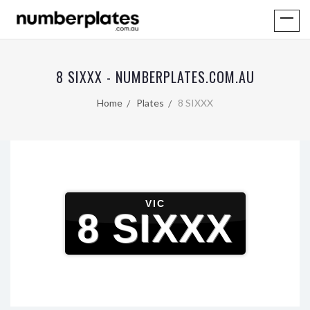
8 SIXXX - NUMBERPLATES.COM.AU
Home
Plates
8 SIXXX
VIC
8 SIXXX