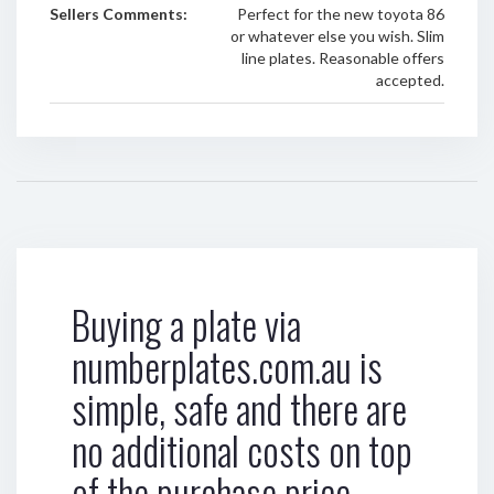
Sellers Comments:
Perfect for the new toyota 86
or whatever else you wish. Slim
line plates. Reasonable offers
accepted.
Buying a plate via
numberplates.com.au is
simple, safe and there are
no additional costs on top
of the purchase price.