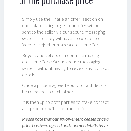
Simply use the ‘Make an offer’ section on
each plate listing page. Your offer will be
sent to the seller via our secure messaging
system and they will have the option to
‘accept, reject or make a counter offer‘.
Buyers and sellers can continue making
counter offers via our secure messaging
system without having to reveal any contact
details.
Once a price is agreed your contact details
be released to each other.
It is then up to both parties to make contact
and proceed with the transaction.
Please note that our involvement ceases once a
price has been agreed and contact details have