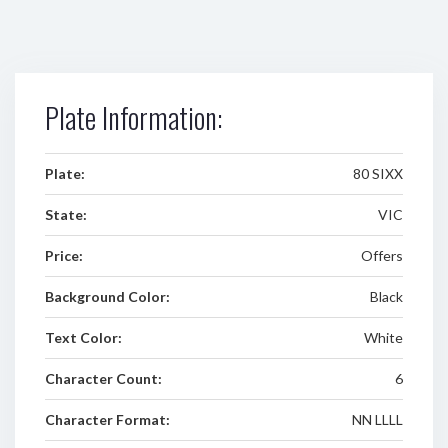
Plate Information:
Plate:
80 SIXX
State:
VIC
Price:
Offers
Background Color:
Black
Text Color:
White
Character Count:
6
Character Format:
NN LLLL