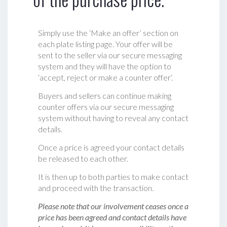
Simply use the ‘Make an offer’ section on
each plate listing page. Your offer will be
sent to the seller via our secure messaging
system and they will have the option to
‘accept, reject or make a counter offer‘.
Buyers and sellers can continue making
counter offers via our secure messaging
system without having to reveal any contact
details.
Once a price is agreed your contact details
be released to each other.
It is then up to both parties to make contact
and proceed with the transaction.
Please note that our involvement ceases once a
price has been agreed and contact details have