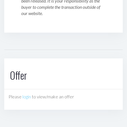
been released. It is your responsibility as the
buyer to complete the transaction outside of
our website.
Offer
Please
login
to view/make an offer