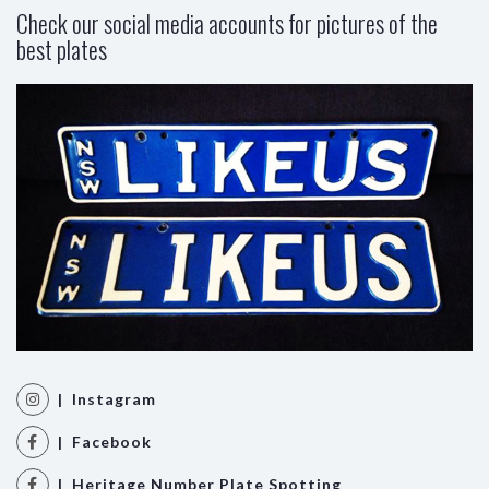
Check our social media accounts for pictures of the
best plates
| Instagram
| Facebook
| Heritage Number Plate Spotting