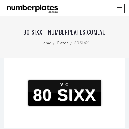
80 SIXX - NUMBERPLATES.COM.AU
Home
Plates
80 SIXX
VIC
80 SIXX