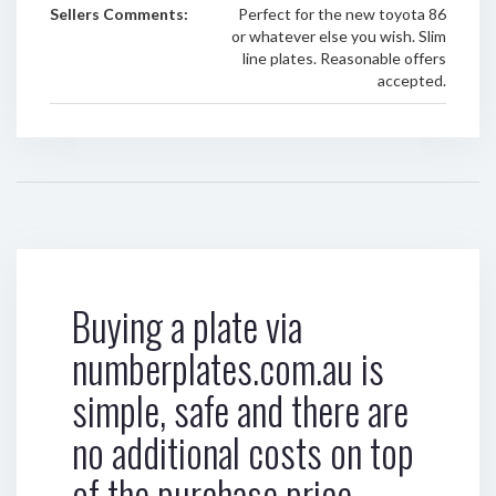
Sellers Comments:
Perfect for the new toyota 86
or whatever else you wish. Slim
line plates. Reasonable offers
accepted.
Buying a plate via
numberplates.com.au is
simple, safe and there are
no additional costs on top
of the purchase price.