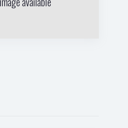
image available