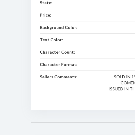
State:
Price:
Background Color:
Text Color:
Character Count:
Character Format:
Sellers Comments:
SOLD IN 1
COMEM
ISSUED IN TH