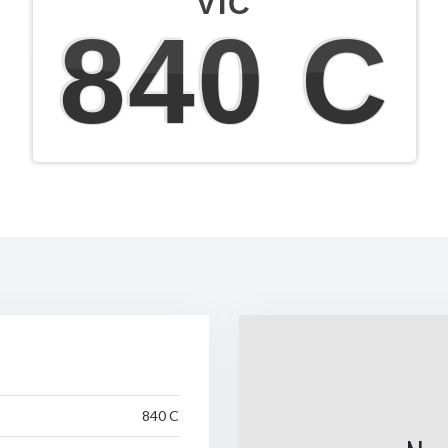
VIC
840 C
840 C