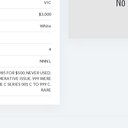
No 
VIC
$3,000
White
4
NNN L
985 FOR $500. NEVER USED.
ERATIVE ISSUE. 999 WERE
E C SERIES 001 C TO 999 C.
RARE