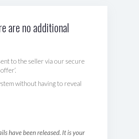
e are no additional
sent to the seller via our secure
offer‘.
ystem without having to reveal
ls have been released. It is your