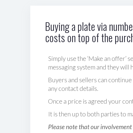
Buying a plate via number
costs on top of the purc
Simply use the ‘Make an offer’ se
messaging system and they will ha
Buyers and sellers can continue
any contact details.
Once a price is agreed your cont
It is then up to both parties to
Please note that our involvement 