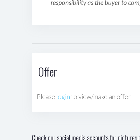
responsibility as the buyer to com
Offer
Please
login
to view/make an offer
Check our social media accounts for pictures o