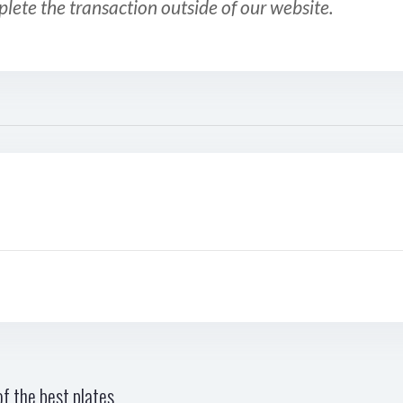
plete the transaction outside of our website.
f the best plates