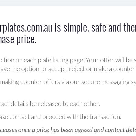
plates.com.au is simple, safe and ther
hase price.
ction on each plate listing page. Your offer will be 
ve the option to ‘accept, reject or make a counter 
 making counter offers via our secure messaging s
act details be released to each other.
 make contact and proceed with the transaction.
ceases once a price has been agreed and contact detai