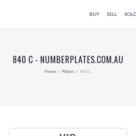
BUY
SELL
SOL
840 C - NUMBERPLATES.COM.AU
Home
Plates
840 C