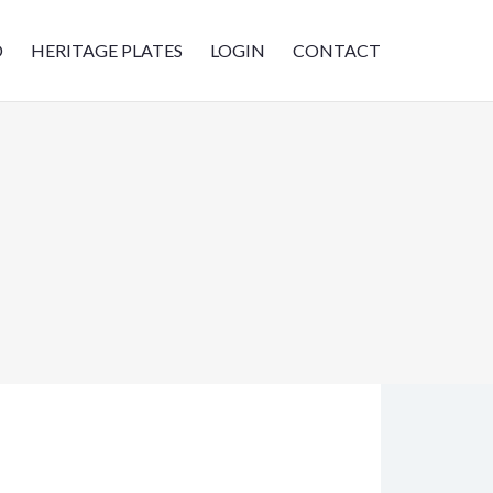
D
HERITAGE PLATES
LOGIN
CONTACT