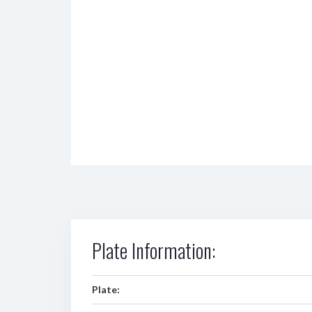
Plate Information:
Plate: