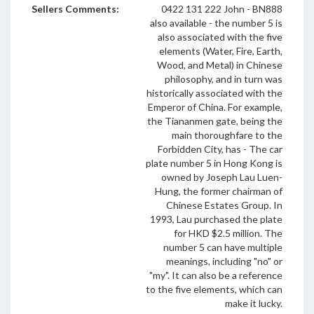
Sellers Comments:
0422 131 222 John - BN888
also available - the number 5 is
also associated with the five
elements (Water, Fire, Earth,
Wood, and Metal) in Chinese
philosophy, and in turn was
historically associated with the
Emperor of China. For example,
the Tiananmen gate, being the
main thoroughfare to the
Forbidden City, has - The car
plate number 5 in Hong Kong is
owned by Joseph Lau Luen-
Hung, the former chairman of
Chinese Estates Group. In
1993, Lau purchased the plate
for HKD $2.5 million. The
number 5 can have multiple
meanings, including "no" or
"my". It can also be a reference
to the five elements, which can
make it lucky.