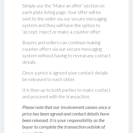
Simply use the ‘Make an offer’ section on
each plate listing page. Your offer will be
sent to the seller via our secure messaging
system and they will have the option to
‘accept, reject or make a counter offer‘.
Buyers and sellers can continue making
counter offers via our secure messaging
system without having to reveal any contact
details.
Once a price is agreed your contact details
be released to each other.
It is then up to both parties to make contact
and proceed with the transaction.
Please note that our involvement ceases once a
price has been agreed and contact details have
been released. It is your responsibility as the
buyer to complete the transaction outside of