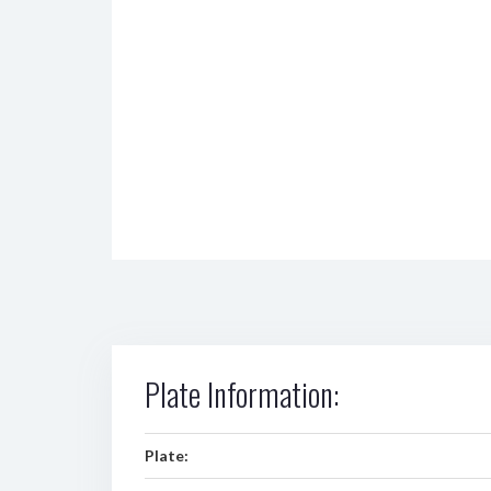
Plate Information:
Plate: