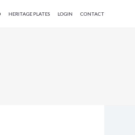
D
HERITAGE PLATES
LOGIN
CONTACT