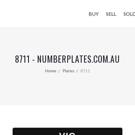
BUY
SELL
SOL
8711 - NUMBERPLATES.COM.AU
Home
Plates
8711