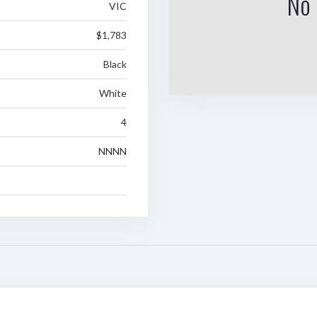
No 
VIC
$1,783
Black
White
4
NNNN