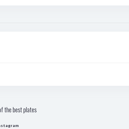
f the best plates
nstagram