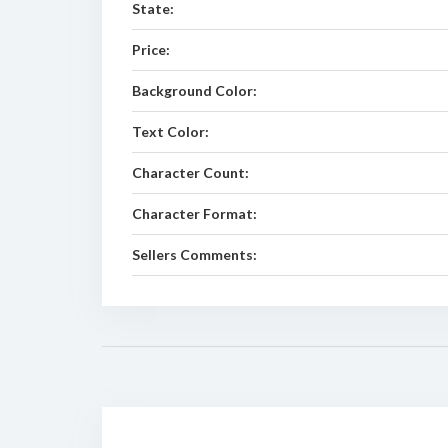
State:
Price:
Background Color:
Text Color:
Character Count:
Character Format:
Sellers Comments: