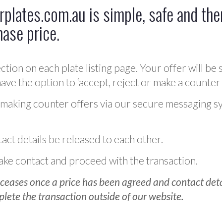
plates.com.au is simple, safe and ther
hase price.
ction on each plate listing page. Your offer will be 
ve the option to ‘accept, reject or make a counter 
 making counter offers via our secure messaging s
act details be released to each other.
 make contact and proceed with the transaction.
ceases once a price has been agreed and contact detai
plete the transaction outside of our website.