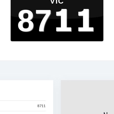
VIC
8711
8711