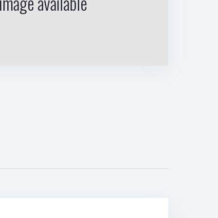
image available