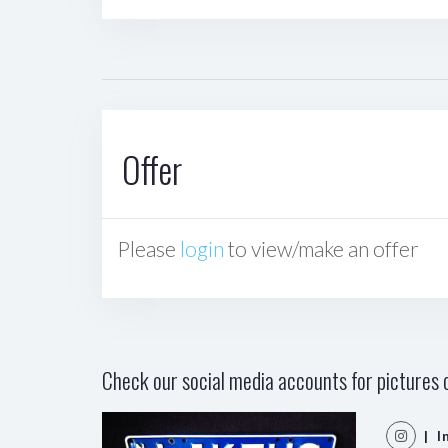
Offer
Please
login
to view/make an offer
Check our social media accounts for pictures o
| I