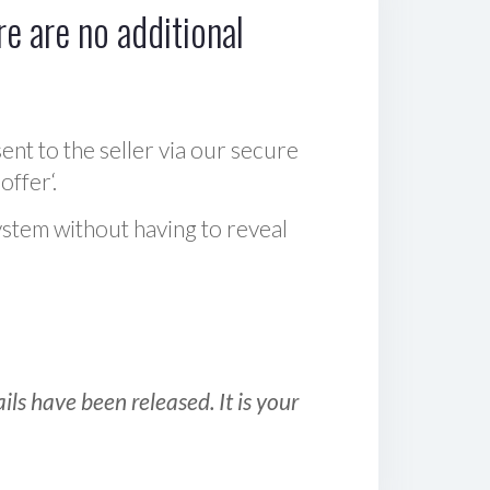
e are no additional
sent to the seller via our secure
offer‘.
ystem without having to reveal
ls have been released. It is your