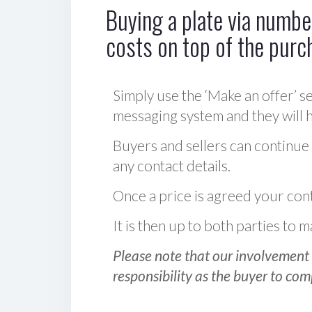
Buying a plate via number
costs on top of the purc
Simply use the ‘Make an offer’ se
messaging system and they will ha
Buyers and sellers can continue
any contact details.
Once a price is agreed your cont
It is then up to both parties to
Please note that our involvement 
responsibility as the buyer to com