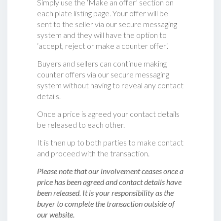
Simply use the ‘Make an offer’ section on
each plate listing page. Your offer will be
sent to the seller via our secure messaging
system and they will have the option to
‘accept, reject or make a counter offer‘.
Buyers and sellers can continue making
counter offers via our secure messaging
system without having to reveal any contact
details.
Once a price is agreed your contact details
be released to each other.
It is then up to both parties to make contact
and proceed with the transaction.
Please note that our involvement ceases once a
price has been agreed and contact details have
been released. It is your responsibility as the
buyer to complete the transaction outside of
our website.