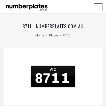
8711 - NUMBERPLATES.COM.AU
Home
Plates
8711
VIC
8711