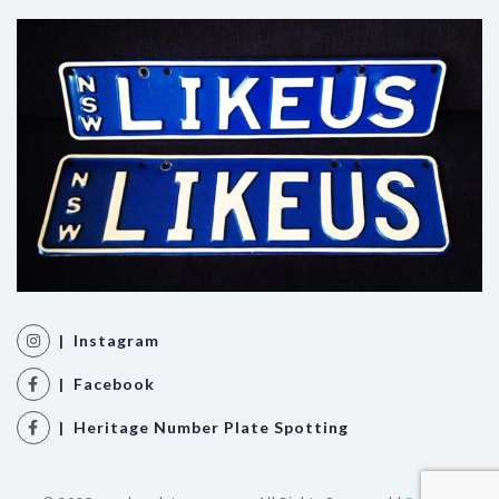
| Instagram
| Facebook
| Heritage Number Plate Spotting