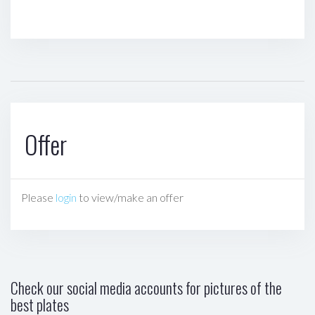
Offer
Please
login
to view/make an offer
Check our social media accounts for pictures of the
best plates