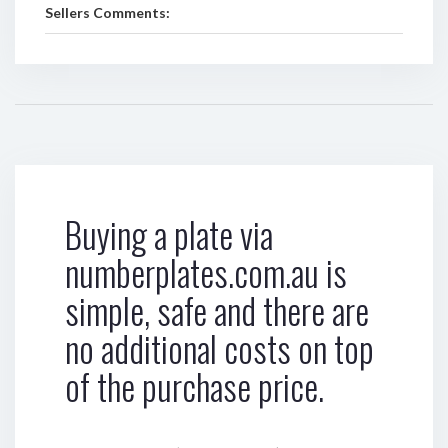
Sellers Comments:
Buying a plate via
numberplates.com.au is
simple, safe and there are
no additional costs on top
of the purchase price.