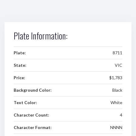
Plate Information:
Plate:
8711
State:
VIC
Price:
$1,783
Background Color:
Black
Text Color:
White
Character Count:
4
Character Format:
NNNN