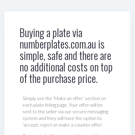
Buying a plate via
numberplates.com.au is
simple, safe and there are
no additional costs on top
of the purchase price.
Simply use the ‘Make an offer’ section on
each plate listing page. Your offer will be
sent to the seller via our secure messaging
system and they will have the option to
‘accept, reject or make a counter offer‘.