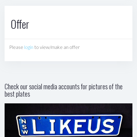
Offer
Please
login
to view/make an offer
Check our social media accounts for pictures of the
best plates