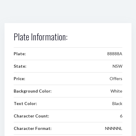
Plate Information:
Plate:
88888A
State:
NSW
Price:
Offers
Background Color:
White
Text Color:
Black
Character Count:
6
Character Format:
NNNNNL