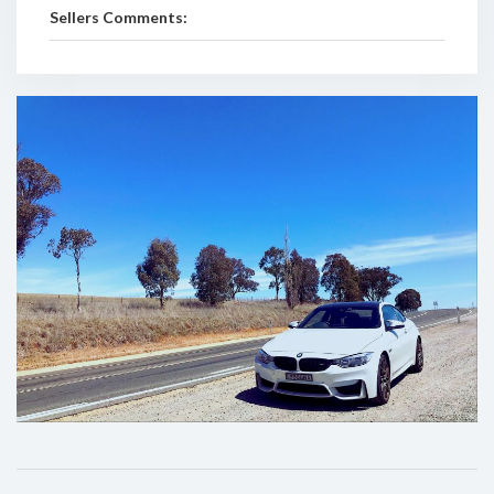
Sellers Comments: