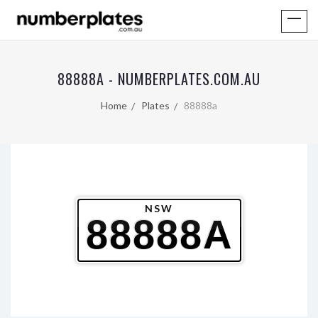
88888A - NUMBERPLATES.COM.AU
Home
Plates
88888a
NSW
88888A