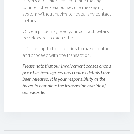
Buyers and sellers can continue making
counter offers via our secure messaging
system without having to reveal any contact
details.
Once a price is agreed your contact details
be released to each other.
It is then up to both parties to make contact
and proceed with the transaction.
Please note that our involvement ceases once a
price has been agreed and contact details have
been released. It is your responsibility as the
buyer to complete the transaction outside of
our website.