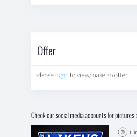
Offer
Please
login
to view/make an offer
Check our social media accounts for pictures o
| I