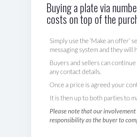
Buying a plate via number
costs on top of the purc
Simply use the ‘Make an offer’ se
messaging system and they will ha
Buyers and sellers can continue
any contact details.
Once a price is agreed your cont
It is then up to both parties to
Please note that our involvement 
responsibility as the buyer to com