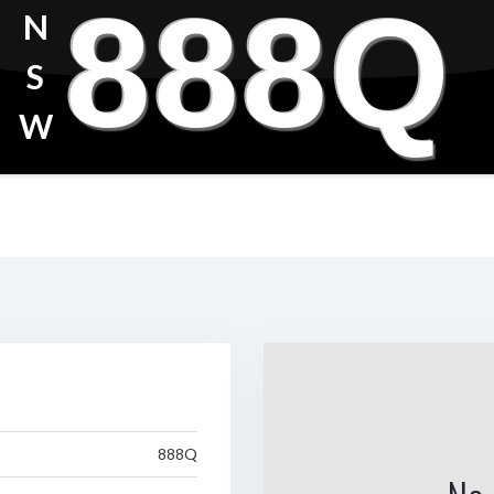
888Q
N
S
W
888Q