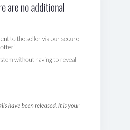
e are no additional
sent to the seller via our secure
offer‘.
ystem without having to reveal
ls have been released. It is your