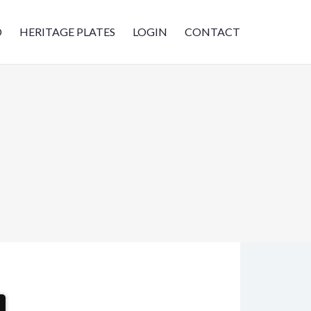
D
HERITAGE PLATES
LOGIN
CONTACT