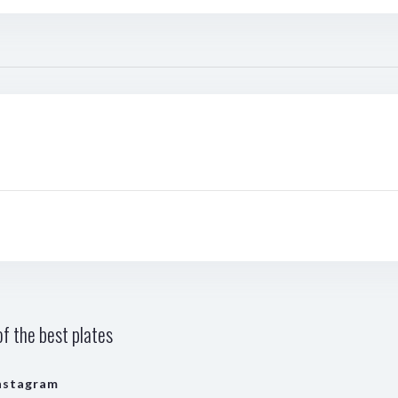
f the best plates
nstagram