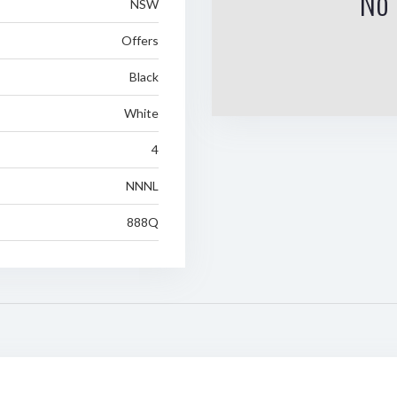
No 
NSW
Offers
Black
White
4
NNNL
888Q