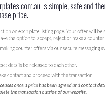
plates.com.au is simple, safe and ther
hase price.
ction on each plate listing page. Your offer will be 
ve the option to ‘accept, reject or make a counter 
 making counter offers via our secure messaging s
act details be released to each other.
 make contact and proceed with the transaction.
ceases once a price has been agreed and contact detai
plete the transaction outside of our website.