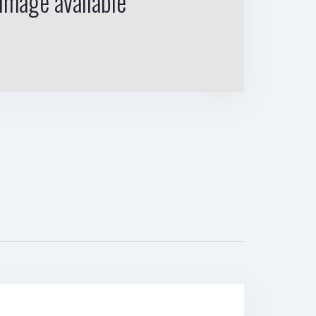
image available