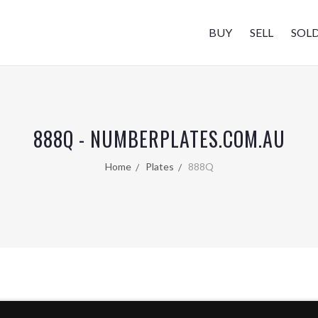
BUY
SELL
SOL
888Q - NUMBERPLATES.COM.AU
Home
Plates
888Q