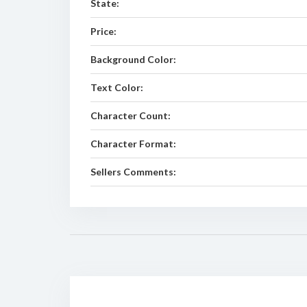
State:
Price:
Background Color:
Text Color:
Character Count:
Character Format:
Sellers Comments: