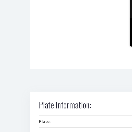
Plate Information:
Plate: